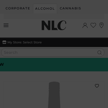
CORPORATE
CANNABIS
ALCOHOL
Skip to main content
My Store:
Select Store