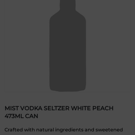
MIST VODKA SELTZER WHITE PEACH
473ML CAN
Crafted with natural ingredients and sweetened