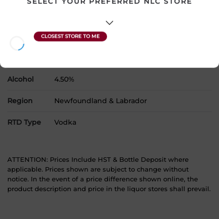
SELECT YOUR PREFERRED NLC STORE
Country
Canada
SKU
32035
Product Size
1 x 473 mL
Alcohol
4.50%
Region
Newfoundland & Labrador
RTD Type
Vodka
ATTENTION: Prices Include HST & Bottle Deposit where
applicable. Prices shown are subject to change without
notice. In the event of a price difference shown online, the
product description and price in the liquor stores shall prevail.