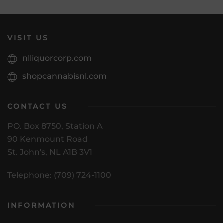
VISIT US
nlliquorcorp.com
shopcannabisnl.com
CONTACT US
PO. Box 8750, Station A
90 Kenmount Road
St. John's, NL A1B 3V1
Telephone: (709) 724-1100
INFORMATION