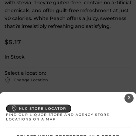
with stevia. They’re gluten-free, contain no artificial
chemicals, and offer guilt-free refreshment at just
90 calories. White Peach offers a juicy, sweetness
that?s irresistibly refreshing and satisfying.
$
5.17
In Stock
Select a location:
Change Location
X
View All Inventory
NLC STORE LOCATOR
FIND OUR LIQUOR STORE AND AGENCY STORE
Please select a location to add
LOCATIONS ON A MAP
products to your cart.