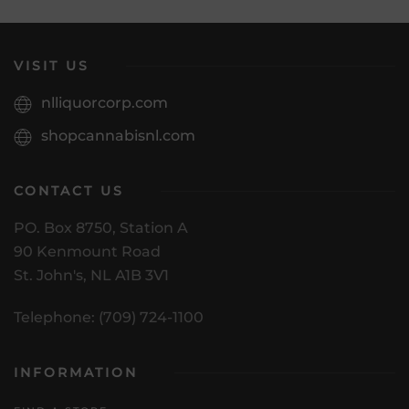
VISIT US
nlliquorcorp.com
shopcannabisnl.com
CONTACT US
PO. Box 8750, Station A
90 Kenmount Road
St. John's, NL A1B 3V1
Telephone: (709) 724-1100
INFORMATION