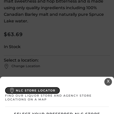
malt sweetness and hop bitterness and is made
using only quality ingredients including 100%
Canadian Barley malt and naturally pure Spruce
Lake water.
$
63.69
In Stock
Select a location:
Change Location
X
View All Inventory
NLC STORE LOCATOR
FIND OUR LIQUOR STORE AND AGENCY STORE
Please select a location to add
LOCATIONS ON A MAP
products to your cart.