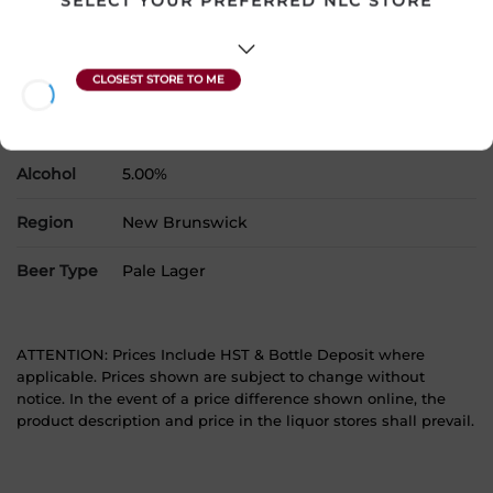
SELECT YOUR PREFERRED NLC STORE
Country
Canada
SKU
26338
Product Size
24 x 355 mL
Alcohol
5.00%
Region
New Brunswick
Beer Type
Pale Lager
ATTENTION: Prices Include HST & Bottle Deposit where
applicable. Prices shown are subject to change without
notice. In the event of a price difference shown online, the
product description and price in the liquor stores shall prevail.