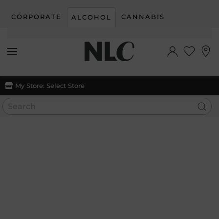
CORPORATE
CANNABIS
ALCOHOL
Skip to main content
My Store:
Select Store