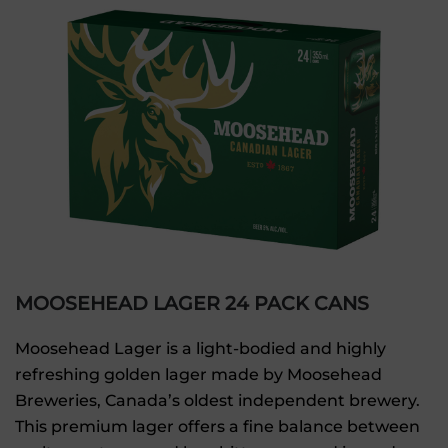
MOOSEHEAD LAGER 24 PACK CANS
Moosehead Lager is a light-bodied and highly
refreshing golden lager made by Moosehead
Breweries, Canada’s oldest independent brewery.
This premium lager offers a fine balance between