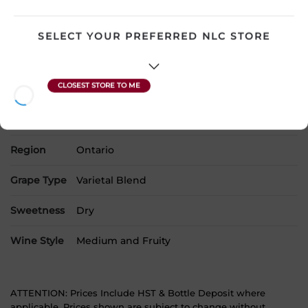
Country
Canada
SELECT YOUR PREFERRED NLC STORE
SKU
24282
Product Size
750 mL
Alcohol
9.00%
Region
Ontario
Grape Type
Varietal Blend
Sweetness
Dry
Wine Style
Medium and Fruity
ATTENTION: Prices Include HST & Bottle Deposit where
applicable. Prices shown are subject to change without