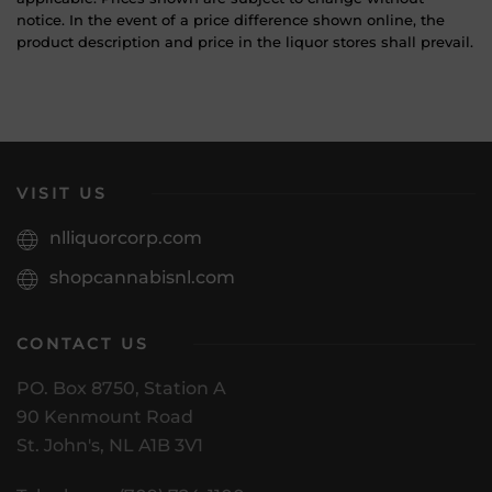
notice. In the event of a price difference shown online, the
product description and price in the liquor stores shall prevail.
VISIT US
nlliquorcorp.com
shopcannabisnl.com
CONTACT US
PO. Box 8750, Station A
90 Kenmount Road
St. John's, NL A1B 3V1