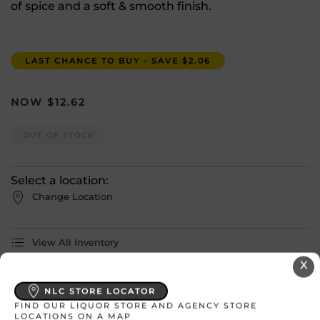
of spice and a soft & smooth finish.
LAST CHANCE TO BUY - SAVE $2.06
$
12.62
OUT OF STOCK
Select a location:
Change Location
View All Inventory
X
Please select a location to add
NLC STORE LOCATOR
products to your cart.
FIND OUR LIQUOR STORE AND AGENCY STORE
LOCATIONS ON A MAP