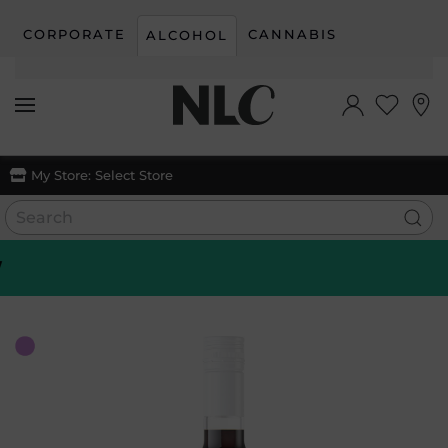
CORPORATE
CANNABIS
ALCOHOL
Skip to main content
My Store:
Select Store