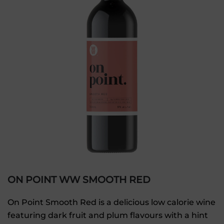
ON POINT WW SMOOTH RED
On Point Smooth Red is a delicious low calorie wine
featuring dark fruit and plum flavours with a hint