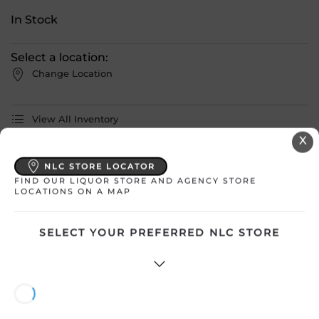
In Stock
Select a location:
Change Location
View All Inventory
X
Please select a location to add
NLC STORE LOCATOR
products to your cart.
FIND OUR LIQUOR STORE AND AGENCY STORE
LOCATIONS ON A MAP
Country
Ireland
SELECT YOUR PREFERRED NLC STORE
SKU
31132
Product Size
750 mL