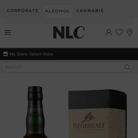
CORPORATE
CANNABIS
ALCOHOL
Skip to main content
My Store:
Select Store