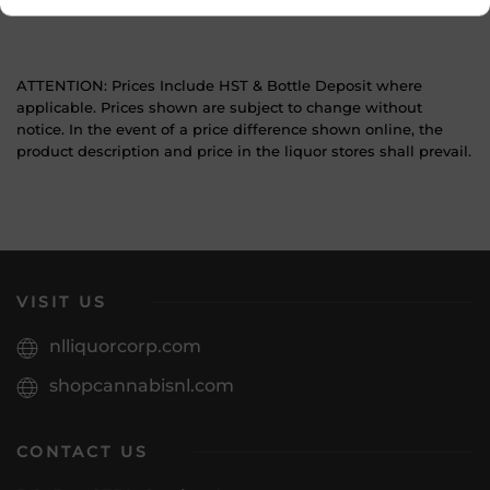
Alcohol
46.00%
ATTENTION: Prices Include HST & Bottle Deposit where
applicable. Prices shown are subject to change without
notice. In the event of a price difference shown online, the
product description and price in the liquor stores shall prevail.
VISIT US
nlliquorcorp.com
shopcannabisnl.com
CONTACT US