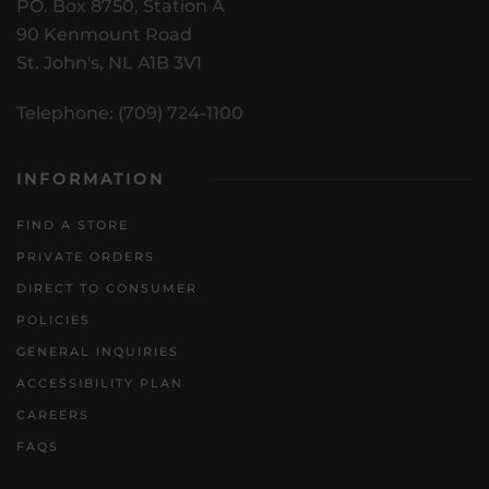
PO. Box 8750, Station A
90 Kenmount Road
St. John's, NL A1B 3V1
Telephone: (709) 724-1100
INFORMATION
FIND A STORE
PRIVATE ORDERS
DIRECT TO CONSUMER
POLICIES
GENERAL INQUIRIES
ACCESSIBILITY PLAN
CAREERS
FAQS