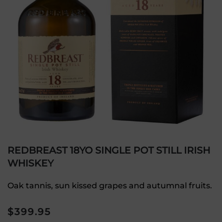
REDBREAST 18YO SINGLE POT STILL IRISH
WHISKEY
Oak tannis, sun kissed grapes and autumnal fruits.
$
399.95