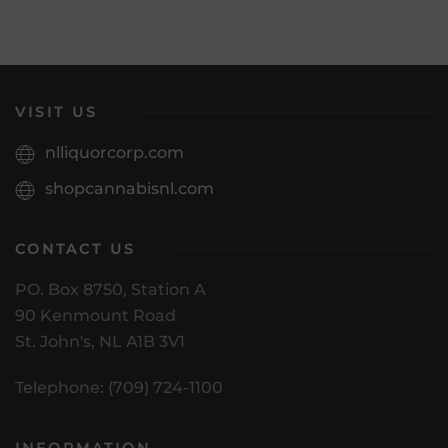
VISIT US
nlliquorcorp.com
shopcannabisnl.com
CONTACT US
PO. Box 8750, Station A
90 Kenmount Road
St. John's, NL A1B 3V1
Telephone: (709) 724-1100