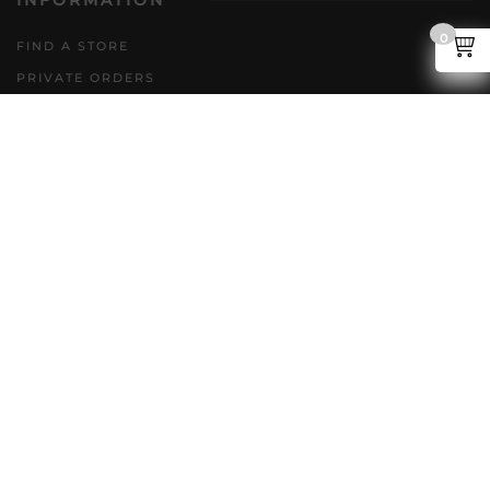
INFORMATION
0
FIND A STORE
PRIVATE ORDERS
DIRECT TO CONSUMER
POLICIES
GENERAL INQUIRIES
ACCESSIBILITY PLAN
CAREERS
FAQS
FOLLOW US
Copyright @ NLC 2026. All rights reserved.