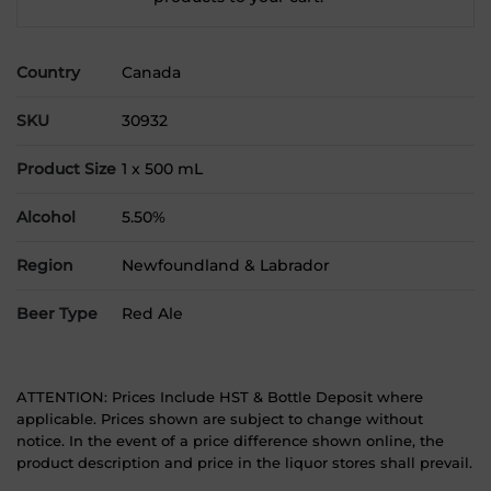
Country
Canada
SKU
30932
Product Size
1 x 500 mL
Alcohol
5.50%
Region
Newfoundland & Labrador
Beer Type
Red Ale
ATTENTION: Prices Include HST & Bottle Deposit where
applicable. Prices shown are subject to change without
notice. In the event of a price difference shown online, the
product description and price in the liquor stores shall prevail.