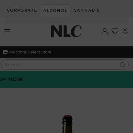
CORPORATE
CANNABIS
ALCOHOL
Skip to main content
My Store:
Select Store
 NOW