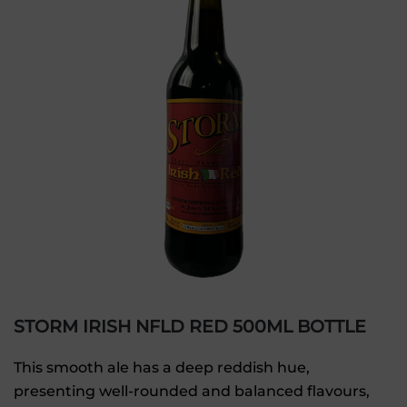
STORM IRISH NFLD RED 500ML BOTTLE
This smooth ale has a deep reddish hue,
presenting well-rounded and balanced flavours,