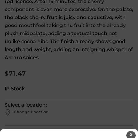
red licorice. After 15 minutes, the cherry
component is even more expressive. On the palate,
the black cherry fruit is juicy and seductive, with
good mouthfeel taking the fruit into the already
plush midpalate, adding a textural touch not
unlike cocoa nibs. The finish already shows good
length and weight, adding an intriguing whisper of
Amaro spices.
$
71.47
In Stock
Select a location:
Change Location
View All Inventory
X