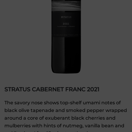
STRATUS CABERNET FRANC 2021
The savory nose shows top-shelf umami notes of
black olive tapenade and smoked pepper wrapped
around a core of exuberant black cherries and
mulberries with hints of nutmeg, vanilla bean and