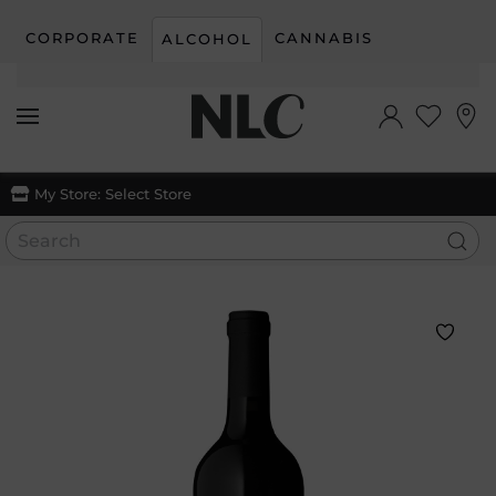
CORPORATE
CANNABIS
ALCOHOL
Skip to main content
My Store:
Select Store