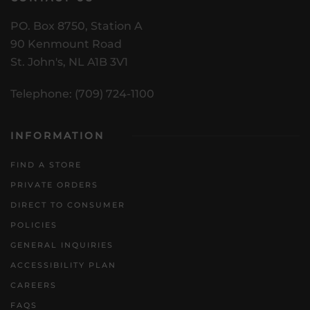
PO. Box 8750, Station A
90 Kenmount Road
St. John's, NL A1B 3V1
Telephone: (709) 724-1100
INFORMATION
FIND A STORE
PRIVATE ORDERS
DIRECT TO CONSUMER
POLICIES
GENERAL INQUIRIES
ACCESSIBILITY PLAN
CAREERS
FAQS