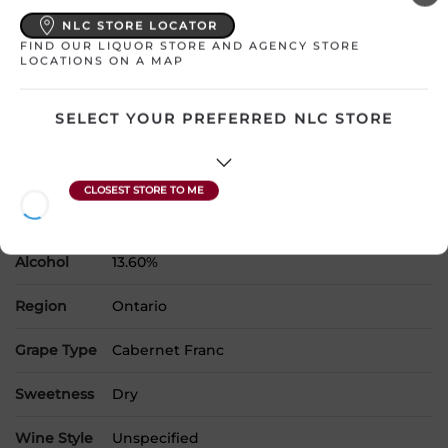
NLC STORE LOCATOR
Please select a location to add
FIND OUR LIQUOR STORE AND AGENCY STORE
products to your cart.
LOCATIONS ON A MAP
SELECT YOUR PREFERRED NLC STORE
Country
Canada
SKU
30726
Product Size
750 mL
Alcohol
13.60%
Region
Ontario
Grape Type
Cabernet Franc
Sweetness
Dry
Wine Style
Unspecified