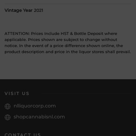
Vintage Year
2021
ATTENTION: Prices Include HST & Bottle Deposit where
applicable. Prices shown are subject to change without
notice. In the event of a price difference shown online, the
product description and price in the liquor stores shall prevail.
VISIT US
nlliquorcorp.com
shopcannabisnl.com
CONTACT US