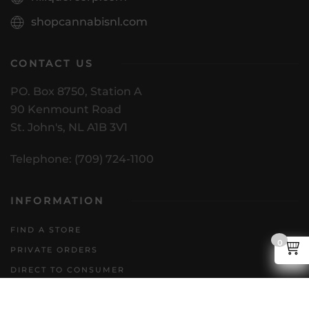
shopcannabisnl.com
CONTACT US
PO. Box 8750, Station A
90 Kenmount Road
St. John's, NL A1B 3V1
Telephone: (709) 724-1100
INFORMATION
FIND A STORE
0
PRIVATE ORDERS
DIRECT TO CONSUMER
POLICIES