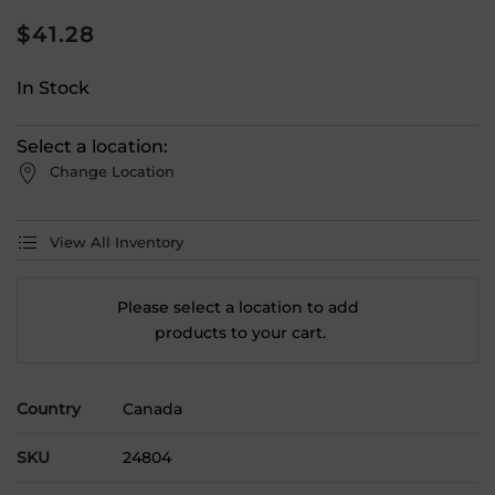
$
41.28
In Stock
Select a location:
Change Location
View All Inventory
Please select a location to add
products to your cart.
Country
Canada
SKU
24804