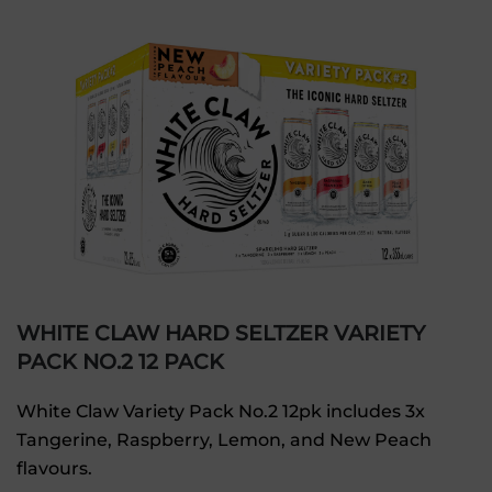
WHITE CLAW HARD SELTZER VARIETY
PACK NO.2 12 PACK
White Claw Variety Pack No.2 12pk includes 3x
Tangerine, Raspberry, Lemon, and New Peach
flavours.