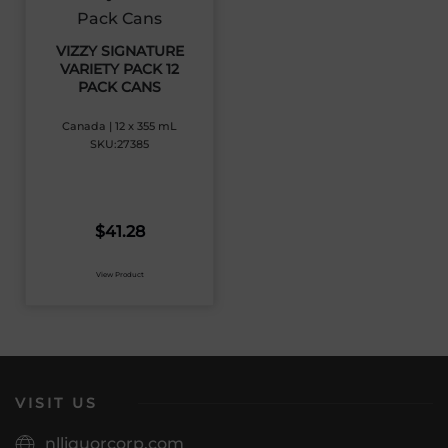
VIZZY SIGNATURE
VARIETY PACK 12
PACK CANS
Canada | 12 x 355 mL
SKU:27385
$
41.28
View Product
VISIT US
nlliquorcorp.com