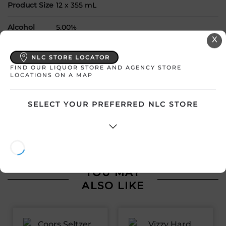
Product Size
12 x 355 mL
Alcohol
5.00%
X
Region
Ontario
NLC STORE LOCATOR
FIND OUR LIQUOR STORE AND AGENCY STORE
RTD Type
Variety Pack
LOCATIONS ON A MAP
SELECT YOUR PREFERRED NLC STORE
ATTENTION: Prices Include HST & Bottle Deposit where
applicable. Prices shown are subject to change without
notice. In the event of a price difference shown online, the
product description and price in the liquor stores shall prevail.
YOU MAY
ALSO LIKE