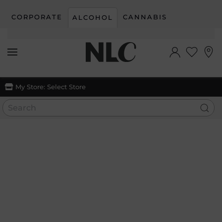
CORPORATE
CANNABIS
ALCOHOL
Skip to main content
My Store:
Select Store