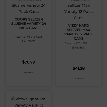
COORS SELTZER
SLUSHIE VARIETY 24
VIZZY HARD
PACK CANS
SELTZER MAX
VARIETY 12 PACK
Canada | 24 x 355 mL
CANS
SKU:30051
Canada | 12 x 355 mL
SKU:28927
$
78.79
$
41.28
View Product
View Product