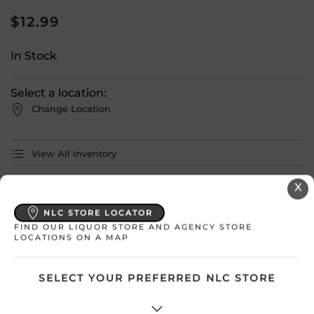
$
12.99
In Stock
Select a location:
Change Location
View All Inventory
X
Please select a location to add
products to your cart.
NLC STORE LOCATOR
FIND OUR LIQUOR STORE AND AGENCY STORE
LOCATIONS ON A MAP
Country
Canada
SELECT YOUR PREFERRED NLC STORE
SKU
30777