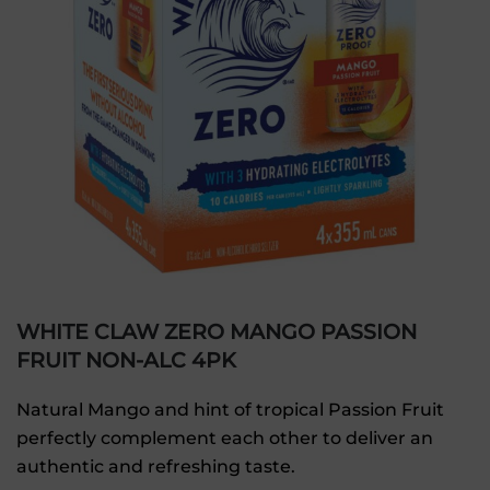
WHITE CLAW ZERO MANGO PASSION
FRUIT NON-ALC 4PK
Natural Mango and hint of tropical Passion Fruit
perfectly complement each other to deliver an
authentic and refreshing taste.