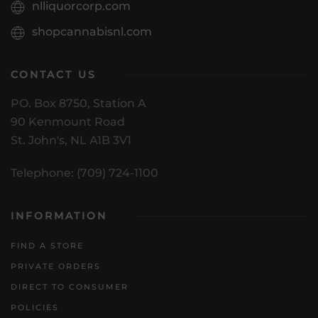
nlliquorcorp.com
shopcannabisnl.com
CONTACT US
PO. Box 8750, Station A
90 Kenmount Road
St. John's, NL A1B 3V1
Telephone: (709) 724-1100
INFORMATION
FIND A STORE
PRIVATE ORDERS
DIRECT TO CONSUMER
POLICIES