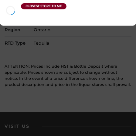
Product Size
4 x 355 mL
Alcohol
0.00%
Region
Ontario
RTD Type
Tequila
ATTENTION: Prices Include HST & Bottle Deposit where
applicable. Prices shown are subject to change without
notice. In the event of a price difference shown online, the
product description and price in the liquor stores shall prevail.
VISIT US