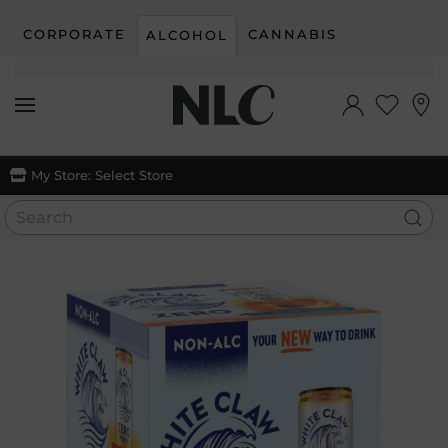
CORPORATE
CANNABIS
ALCOHOL
Skip to main content
My Store:
Select Store