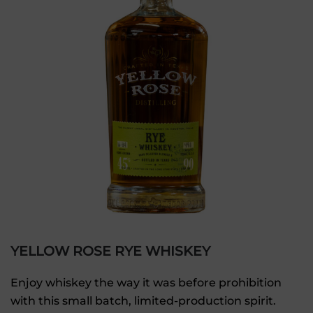
YELLOW ROSE RYE WHISKEY
Enjoy whiskey the way it was before prohibition
with this small batch, limited-production spirit.