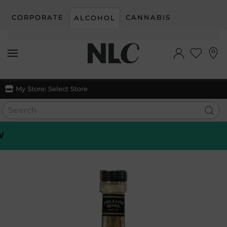
CORPORATE
CANNABIS
ALCOHOL
Skip to main content
My Store:
Select Store