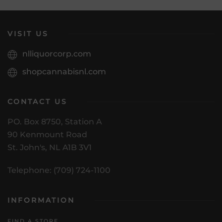
VISIT US
nlliquorcorp.com
shopcannabisnl.com
CONTACT US
PO. Box 8750, Station A
90 Kenmount Road
St. John's, NL A1B 3V1
Telephone: (709) 724-1100
INFORMATION
FIND A STORE