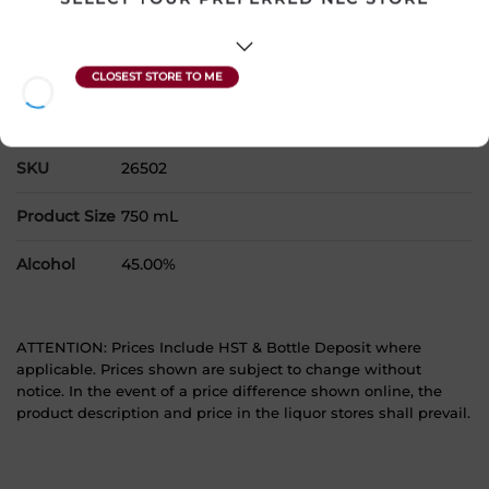
Please select a location to add
products to your cart.
Country
United States
SKU
26502
Product Size
750 mL
Alcohol
45.00%
ATTENTION: Prices Include HST & Bottle Deposit where
applicable. Prices shown are subject to change without
notice. In the event of a price difference shown online, the
product description and price in the liquor stores shall prevail.