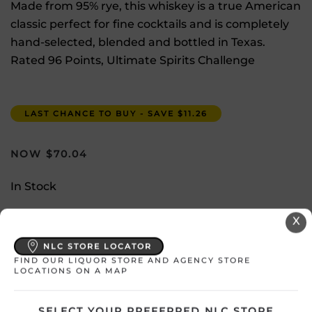
Made from 95% rye, this whiskey is a true American
classic perfect for fine cocktails and is completely
hand-selected, blended and bottled in Texas.
Rated 96 Points, Ultimate Spirits Challenge
LAST CHANCE TO BUY - SAVE $11.26
$
70.04
In Stock
X
Select a location:
Change Location
NLC STORE LOCATOR
FIND OUR LIQUOR STORE AND AGENCY STORE
LOCATIONS ON A MAP
View All Inventory
SELECT YOUR PREFERRED NLC STORE