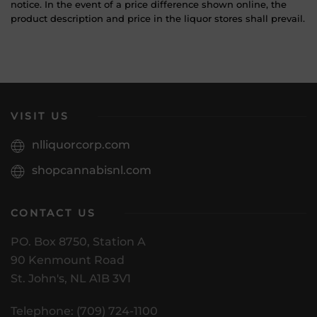
notice. In the event of a price difference shown online, the
product description and price in the liquor stores shall prevail.
VISIT US
nlliquorcorp.com
shopcannabisnl.com
CONTACT US
PO. Box 8750, Station A
90 Kenmount Road
St. John's, NL A1B 3V1
Telephone: (709) 724-1100