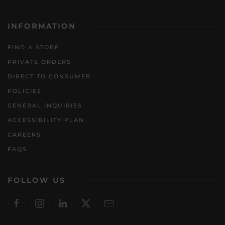
INFORMATION
FIND A STORE
PRIVATE ORDERS
DIRECT TO CONSUMER
POLICIES
GENERAL INQUIRIES
ACCESSIBILITY PLAN
CAREERS
FAQS
FOLLOW US