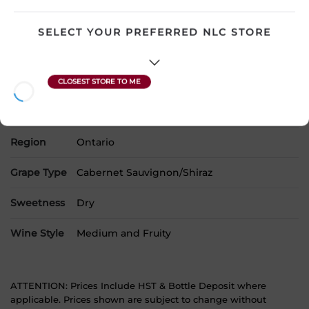
Country
Canada
SELECT YOUR PREFERRED NLC STORE
SKU
20574
Product Size
1500 mL
Alcohol
13.00%
Region
Ontario
Grape Type
Cabernet Sauvignon/Shiraz
Sweetness
Dry
Wine Style
Medium and Fruity
ATTENTION: Prices Include HST & Bottle Deposit where
applicable. Prices shown are subject to change without