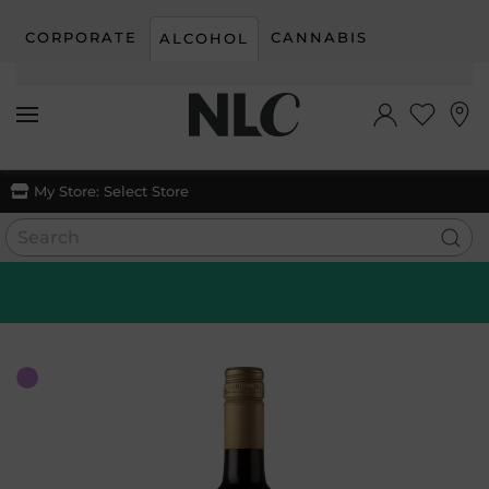
CORPORATE
CANNABIS
ALCOHOL
Skip to main content
My Store:
Select Store