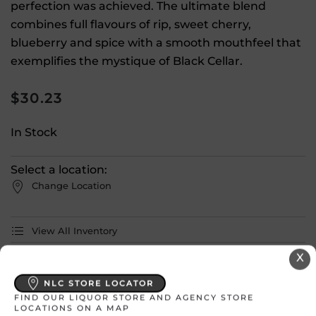
perfection was achieved. The ultimate blend
combines full flavours of rip, sweet cherry,
blueberry and spice with a smooth mouthfeel that
exemplifies the mystique of Black Cellar.
$
30.23
In Stock
Select a location:
Change Location
View All Inventory
X
Please select a location to add
NLC STORE LOCATOR
products to your cart.
FIND OUR LIQUOR STORE AND AGENCY STORE
LOCATIONS ON A MAP