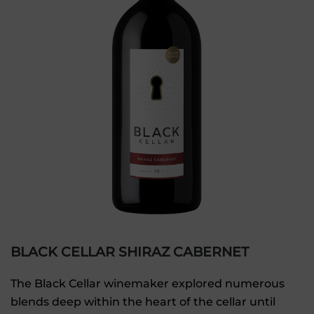
BLACK CELLAR SHIRAZ CABERNET
The Black Cellar winemaker explored numerous
blends deep within the heart of the cellar until