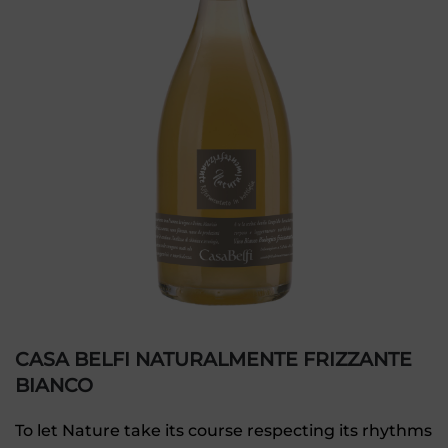
CASA BELFI NATURALMENTE FRIZZANTE
BIANCO
To let Nature take its course respecting its rhythms