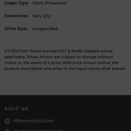
Grape Type
Glera (Prosecco)
Sweetness
Very Dry
Wine Style
Unspecified
ATTENTION: Prices Include HST & Bottle Deposit where
applicable. Prices shown are subject to change without
notice. In the event of a price difference shown online, the
product description and price in the liquor stores shall prevail.
VISIT US
nlliquorcorp.com