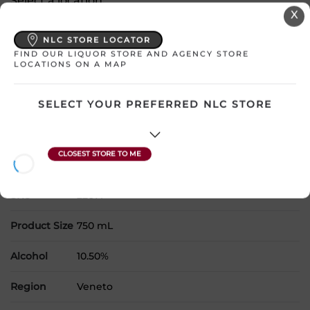
Select a location:
X
Change Location
NLC STORE LOCATOR
FIND OUR LIQUOR STORE AND AGENCY STORE
View All Inventory
LOCATIONS ON A MAP
Please select a location to add
SELECT YOUR PREFERRED NLC STORE
products to your cart.
Country
Italy
SKU
22671
Product Size
750 mL
Alcohol
10.50%
Region
Veneto