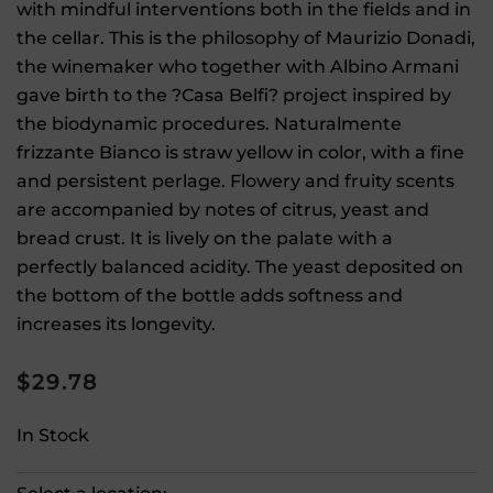
with mindful interventions both in the fields and in
the cellar. This is the philosophy of Maurizio Donadi,
the winemaker who together with Albino Armani
gave birth to the ?Casa Belfi? project inspired by
the biodynamic procedures. Naturalmente
frizzante Bianco is straw yellow in color, with a fine
and persistent perlage. Flowery and fruity scents
are accompanied by notes of citrus, yeast and
bread crust. It is lively on the palate with a
perfectly balanced acidity. The yeast deposited on
the bottom of the bottle adds softness and
increases its longevity.
$
29.78
In Stock