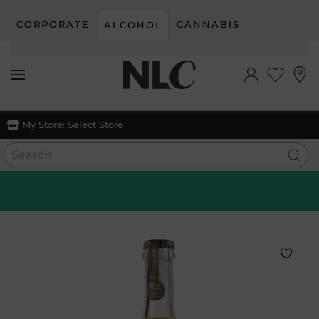
CORPORATE
CANNABIS
ALCOHOL
Skip to main content
My Store:
Select Store