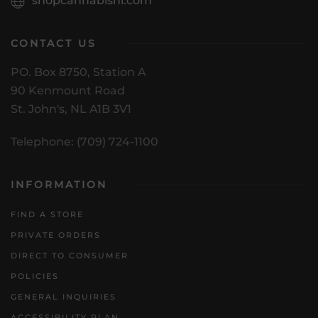
shopcannabisnl.com
CONTACT US
PO. Box 8750, Station A
90 Kenmount Road
St. John's, NL A1B 3V1
Telephone: (709) 724-1100
INFORMATION
FIND A STORE
PRIVATE ORDERS
DIRECT TO CONSUMER
POLICIES
GENERAL INQUIRIES
ACCESSIBILITY PLAN