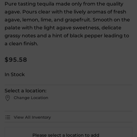
Pure tasting tequila made only from the quality
agave. Pours clear with the lively aromas of fresh
agave, lemon, lime, and grapefruit. Smooth on the
palate with the light agave sweetness, delicate
grassy notes and a hint of black pepper leading to
a clean finish.
$
95.58
In Stock
Select a location:
Change Location
View All Inventory
Please select a location to add