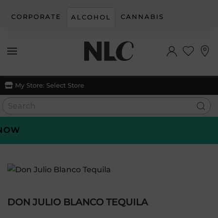
CORPORATE
CANNABIS
ALCOHOL
Skip to main content
My Store:
Select Store
OW
DON JULIO BLANCO TEQUILA