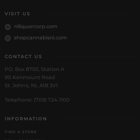
VISIT US
nlliquorcorp.com
shopcannabisnl.com
CONTACT US
PO. Box 8750, Station A
90 Kenmount Road
St. John's, NL A1B 3V1
Telephone: (709) 724-1100
INFORMATION
FIND A STORE