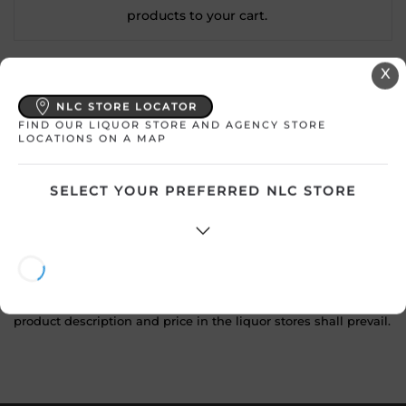
products to your cart.
X
Country
Mexico
NLC STORE LOCATOR
SKU
24017
FIND OUR LIQUOR STORE AND AGENCY STORE
LOCATIONS ON A MAP
Product Size
750 mL
SELECT YOUR PREFERRED NLC STORE
Alcohol
40.00%
ATTENTION: Prices Include HST & Bottle Deposit where
applicable. Prices shown are subject to change without
notice. In the event of a price difference shown online, the
product description and price in the liquor stores shall prevail.