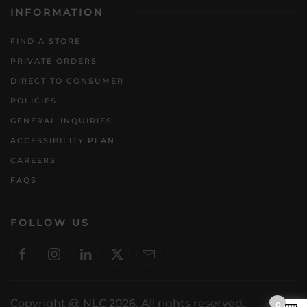
INFORMATION
FIND A STORE
PRIVATE ORDERS
DIRECT TO CONSUMER
POLICIES
GENERAL INQUIRIES
ACCESSIBILITY PLAN
CAREERS
FAQS
FOLLOW US
Copyright @ NLC 2026. All rights reserved.
0