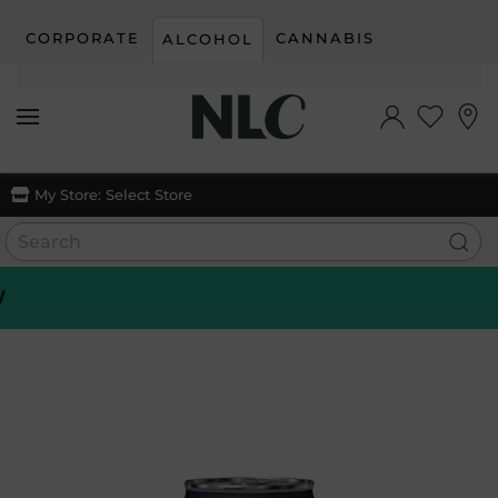
CORPORATE
CANNABIS
ALCOHOL
Skip to main content
My Store:
Select Store