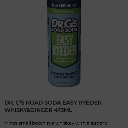
DR. G’S ROAD SODA EASY RYEDER
WHISKY&GINGER 473ML
Mixes small batch rye whiskey with a superb