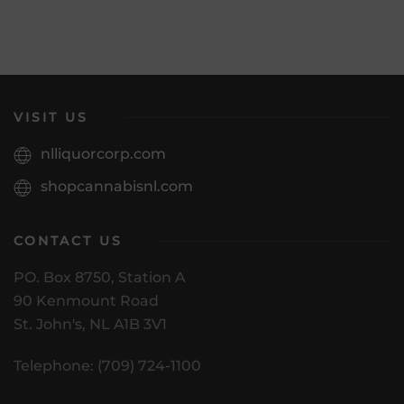
VISIT US
nlliquorcorp.com
shopcannabisnl.com
CONTACT US
PO. Box 8750, Station A
90 Kenmount Road
St. John's, NL A1B 3V1
Telephone: (709) 724-1100