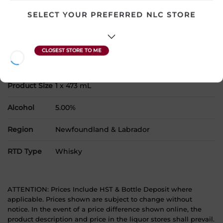
products to your cart.
SELECT YOUR PREFERRED NLC STORE
Country
Canada
SKU
29845
Product Size
1 x 473 mL
Alcohol
5.00%
Region
Newfoundland & Labrador
RTD Type
Whisky
ATTENTION: Prices Include HST & Bottle Deposit where
applicable. Prices shown are subject to change without
notice. In the event of a price difference shown online, the
product description and price in the liquor stores shall prevail.