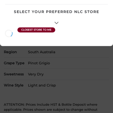
Country
Australia
SELECT YOUR PREFERRED NLC STORE
SKU
24068
Product Size
750 mL
Alcohol
13.00%
Region
South Australia
Grape Type
Pinot Grigio
Sweetness
Very Dry
Wine Style
Light and Crisp
ATTENTION: Prices Include HST & Bottle Deposit where
applicable. Prices shown are subject to change without