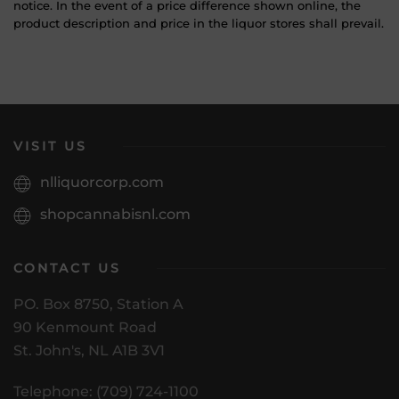
notice. In the event of a price difference shown online, the
product description and price in the liquor stores shall prevail.
VISIT US
nlliquorcorp.com
shopcannabisnl.com
CONTACT US
PO. Box 8750, Station A
90 Kenmount Road
St. John's, NL A1B 3V1
Telephone: (709) 724-1100