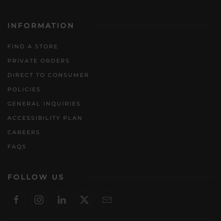
INFORMATION
FIND A STORE
PRIVATE ORDERS
DIRECT TO CONSUMER
POLICIES
GENERAL INQUIRIES
ACCESSIBILITY PLAN
CAREERS
FAQS
FOLLOW US