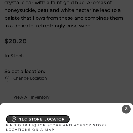
crystal clear with a faint gold hue. Aromas of
honeysuckle, pear and white nectarine lead to a
palate that flows from these and combines them
in a delicate, refreshingly crisp wine.
$
20.20
In Stock
Select a location:
Change Location
View All Inventory
X
Please select a location to add
NLC STORE LOCATOR
products to your cart.
FIND OUR LIQUOR STORE AND AGENCY STORE
LOCATIONS ON A MAP