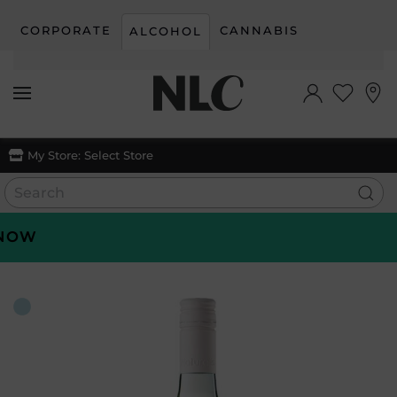
CORPORATE
CANNABIS
ALCOHOL
Skip to main content
My Store:
Select Store
OW