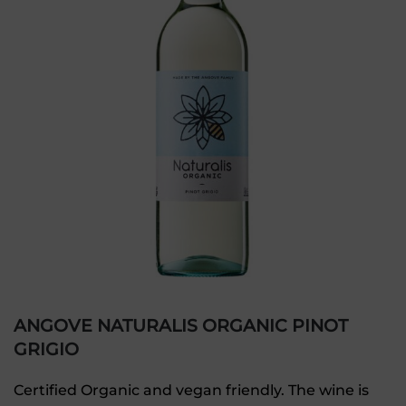
ANGOVE NATURALIS ORGANIC PINOT
GRIGIO
Certified Organic and vegan friendly. The wine is