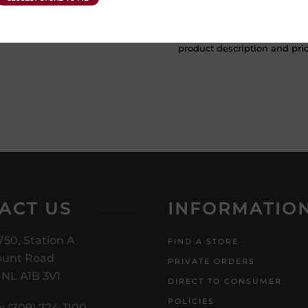
ATTENTION: Prices Include H
subject to change without no
product description and price
ACT US
INFORMATIO
750, Station A
FIND A STORE
unt Road
PRIVATE ORDERS
, NL A1B 3V1
DIRECT TO CONSUMER
POLICIES
: (709) 724-1100