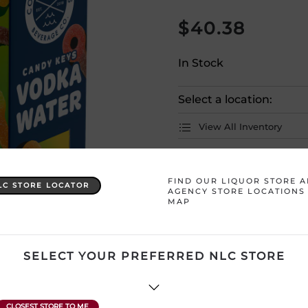
$
40.38
In Stock
Select a location:
View All Inventory
Please selec
FIND OUR LIQUOR STORE 
LC STORE LOCATOR
AGENCY STORE LOCATIONS
MAP
Country
Canada
Product Size
1 x 4000 
SELECT YOUR PREFERRED NLC STORE
Region
Ontario