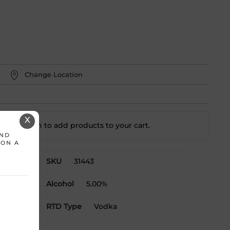
Change Location
X
t a location to add
products to your cart.
AND
 ON A
SKU
31443
mL
Alcohol
5.00%
RTD Type
Vodka