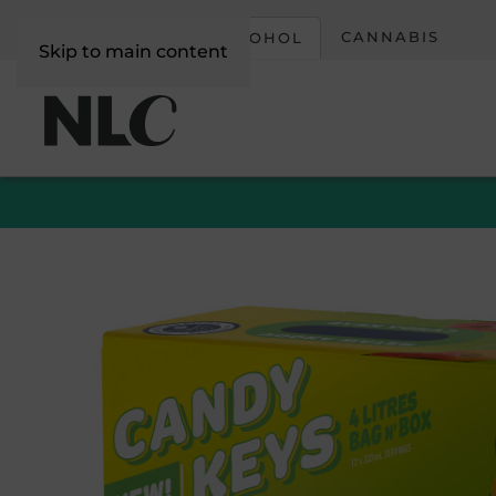
CORPORATE
CANNABIS
ALCOHOL
Skip to main content