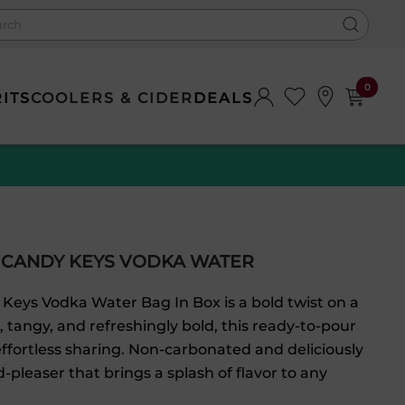
0
RITS
COOLERS & CIDER
DEALS
 CANDY KEYS VODKA WATER
Keys Vodka Water Bag In Box is a bold twist on a
t, tangy, and refreshingly bold, this ready-to-pour
ffortless sharing. Non-carbonated and deliciously
-pleaser that brings a splash of flavor to any