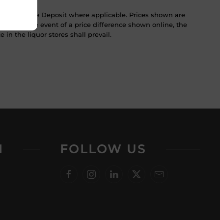
ST & Bottle Deposit where applicable. Prices shown are
tice. In the event of a price difference shown online, the
 in the liquor stores shall prevail.
N
FOLLOW US