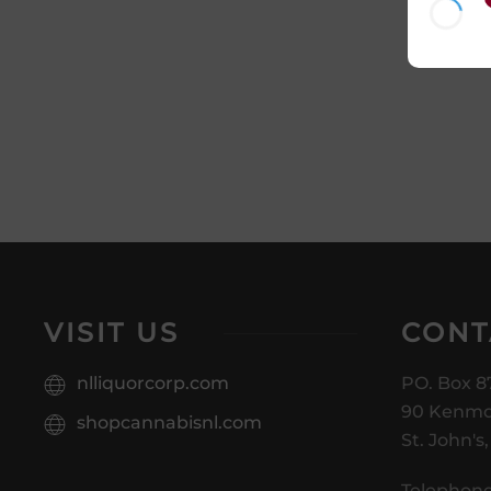
VISIT US
CONT
nlliquorcorp.com
PO. Box 8
90 Kenmo
shopcannabisnl.com
St. John's
Telephone