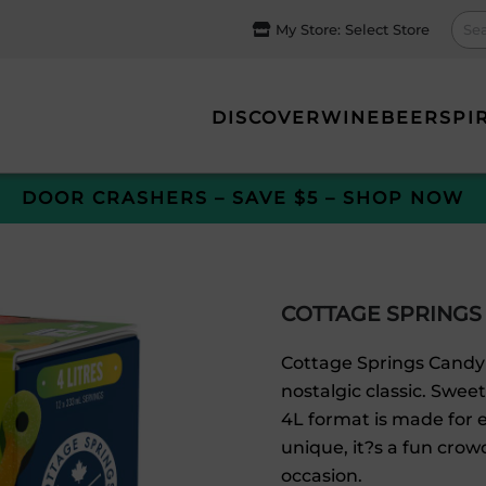
My Store:
Select Store
DISCOVER
WINE
BEER
SPI
DOOR CRASHERS – SAVE $5 – SHOP NOW
COTTAGE SPRINGS
Cottage Springs Candy 
nostalgic classic. Swee
4L format is made for e
unique, it?s a fun crowd
occasion.