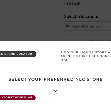
In Stock
Select a location:
View All Inventory
Please selec
FIND OUR LIQUOR STORE 
LC STORE LOCATOR
AGENCY STORE LOCATIONS
Country
Korea
MAP
Product Size
360 mL
SELECT YOUR PREFERRED NLC STORE
ATTENTION: Prices Include H
subject to change without no
product description and price