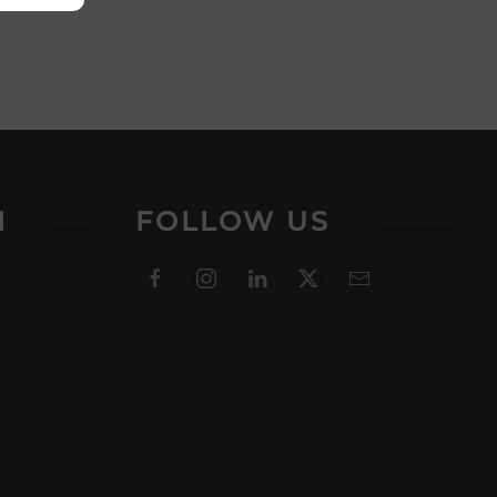
N
FOLLOW US