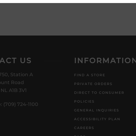
ACT US
INFORMATIO
750, Station A
FIND A STORE
unt Road
PRIVATE ORDERS
, NL A1B 3V1
DIRECT TO CONSUMER
POLICIES
: (709) 724-1100
GENERAL INQUIRIES
ACCESSIBILITY PLAN
CAREERS