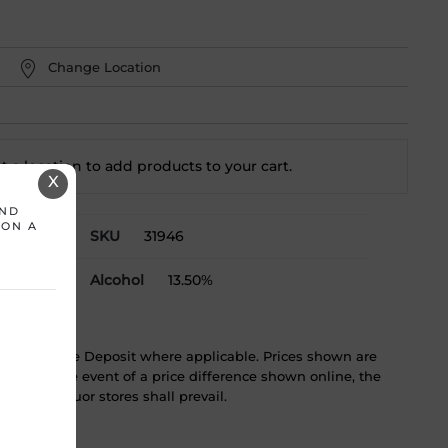
Change Location
t a location to add
products to your cart.
X
AND
 ON A
SKU
31946
Alcohol
13.50%
ST & Bottle Deposit where applicable. Prices shown are
tice. In the event of a price difference shown online, the
 in the liquor stores shall prevail.