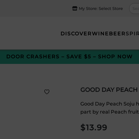
My Store:
Select Store
DISCOVER
WINE
BEER
SPI
DOOR CRASHERS – SAVE $5 – SHOP NOW
GOOD DAY PEACH
Good Day Peach Soju ha
part by real Peach fruit
$
13.99