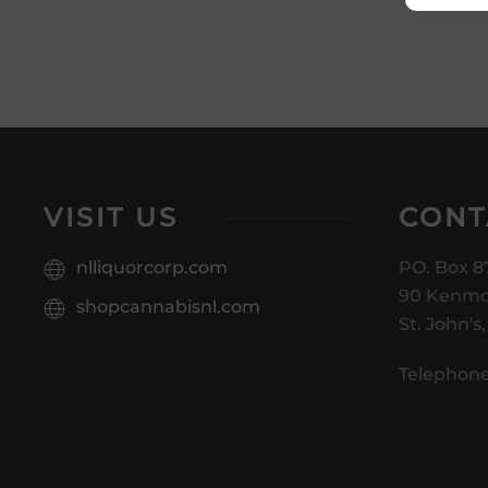
VISIT US
CONT
nlliquorcorp.com
PO. Box 8
90 Kenmo
shopcannabisnl.com
St. John's
Telephone