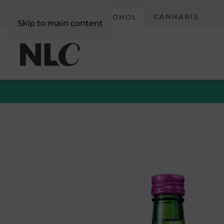
CORPORATE
CANNABIS
ALCOHOL
Skip to main content