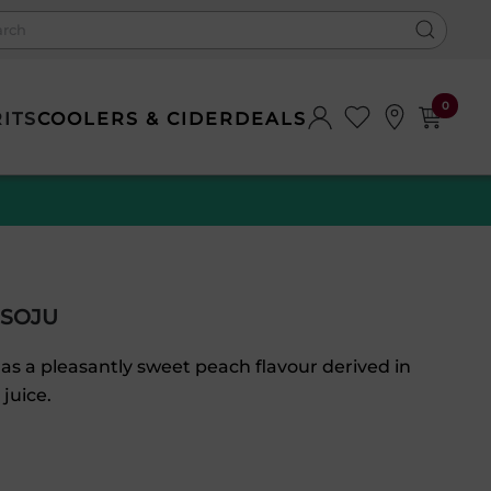
0
RITS
COOLERS & CIDER
DEALS
 SOJU
s a pleasantly sweet peach flavour derived in
 juice.