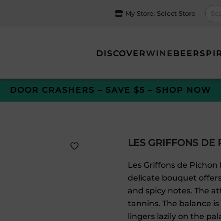
My Store:
Select Store
DISCOVER
WINE
BEER
SPI
DOOR CRASHERS – SAVE $5 – SHOP NOW
LES GRIFFONS DE 
Les Griffons de Pichon 
delicate bouquet offers
and spicy notes. The at
tannins. The balance is
lingers lazily on the pa