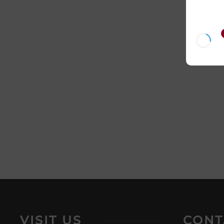
VISIT US
CONT