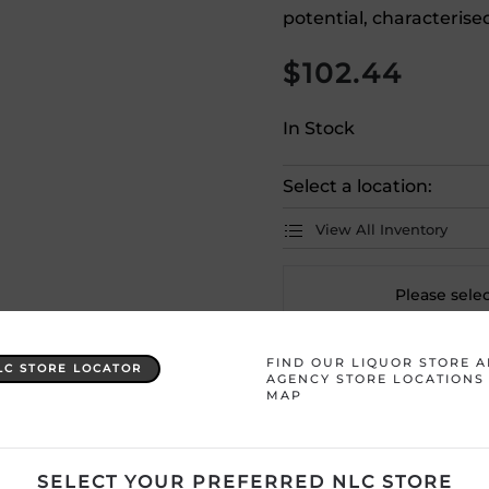
potential, characterise
$
102.44
In Stock
Select a location:
View All Inventory
Please selec
FIND OUR LIQUOR STORE 
Country
France
LC STORE LOCATOR
AGENCY STORE LOCATIONS
MAP
Product Size
750 mL
Region
Bordeaux
SELECT YOUR PREFERRED NLC STORE