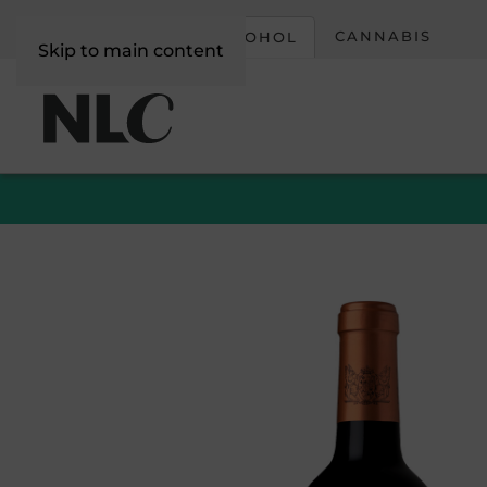
CORPORATE
CANNABIS
ALCOHOL
Skip to main content