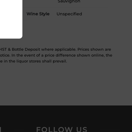
Sauvignon
Wine Style
Unspecified
ST & Bottle Deposit where applicable. Prices shown are
tice. In the event of a price difference shown online, the
 in the liquor stores shall prevail.
N
FOLLOW US