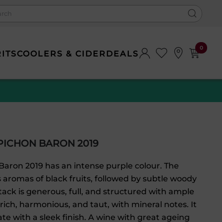
0
RITS
COOLERS & CIDER
DEALS
PICHON BARON 2019
Baron 2019 has an intense purple colour. The
 aromas of black fruits, followed by subtle woody
tack is generous, full, and structured with ample
 rich, harmonious, and taut, with mineral notes. It
late with a sleek finish. A wine with great ageing