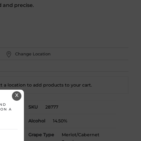
d and precise.
Change Location
t a location to add
products to your cart.
X
AND
SKU
28777
 ON A
Alcohol
14.50%
Grape Type
Merlot/Cabernet