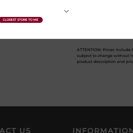
Sweetness
Dry
Vintage Year
2019
ATTENTION: Prices Include H
subject to change without no
product description and price
ACT US
INFORMATIO