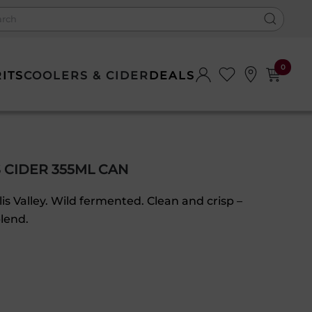
0
RITS
COOLERS & CIDER
DEALS
 CIDER 355ML CAN
s Valley. Wild fermented. Clean and crisp –
lend.