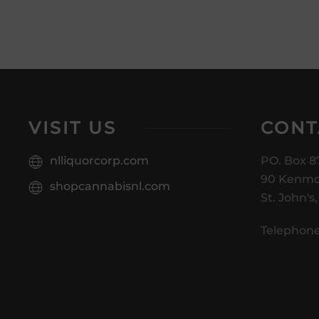
VISIT US
CONT
nlliquorcorp.com
PO. Box 8
90 Kenmo
shopcannabisnl.com
St. John's
Telephone