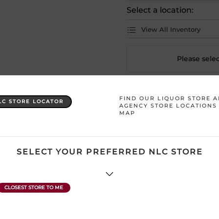
Select a location:
View All Inventory
Please selec
Country
Canada
FIND OUR LIQUOR STORE 
LC STORE LOCATOR
AGENCY STORE LOCATIONS
MAP
Product Size
1 x 355 mL
Region
Newfoundland 
SELECT YOUR PREFERRED NLC STORE
ATTENTION: Prices Include H
subject to change without no
product description and price