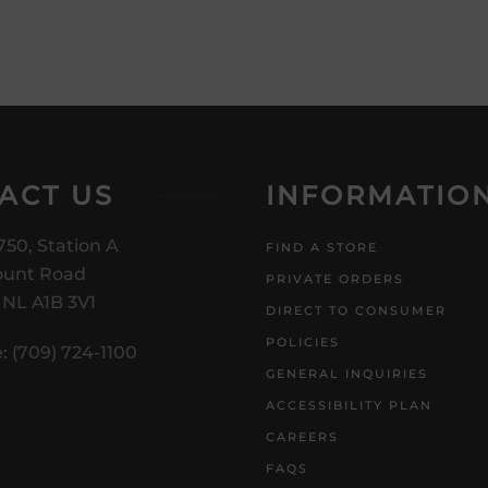
ACT US
INFORMATIO
750, Station A
FIND A STORE
unt Road
PRIVATE ORDERS
, NL A1B 3V1
DIRECT TO CONSUMER
POLICIES
: (709) 724-1100
GENERAL INQUIRIES
ACCESSIBILITY PLAN
CAREERS
FAQS