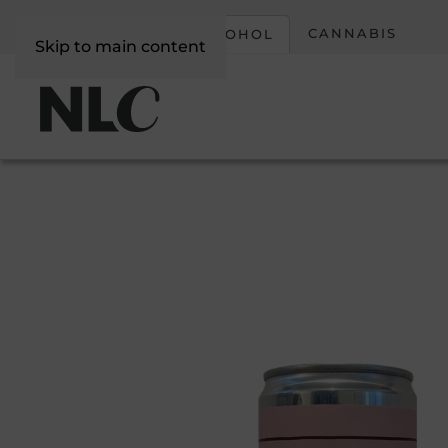
CORPORATE
CANNABIS
ALCOHOL
Skip to main content