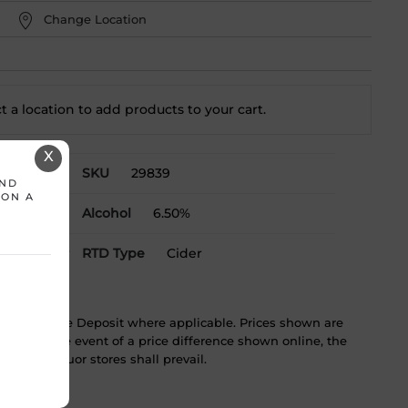
Change Location
t a location to add
products to your cart.
X
SKU
29839
AND
 ON A
Alcohol
6.50%
& Labrador
RTD Type
Cider
ST & Bottle Deposit where applicable. Prices shown are
tice. In the event of a price difference shown online, the
 in the liquor stores shall prevail.