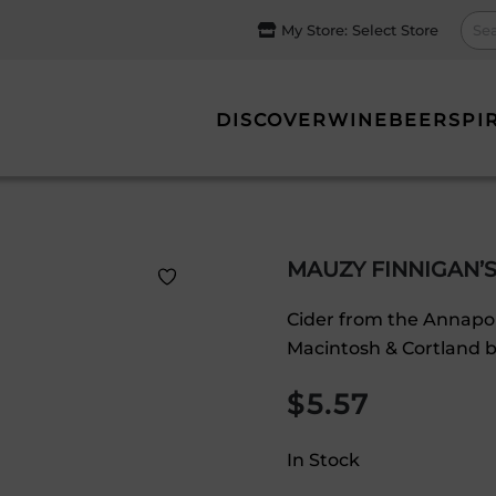
My Store:
Select Store
DISCOVER
WINE
BEER
SPI
MAUZY FINNIGAN’S
Cider from the Annapoli
Macintosh & Cortland b
$
5.57
In Stock