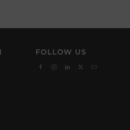
N
FOLLOW US