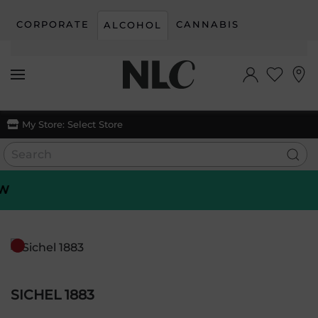
CORPORATE
CANNABIS
ALCOHOL
Skip to main content
My Store:
Select Store
SICHEL 1883