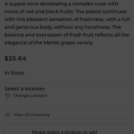
A supple wine developing a complex nose with
notes of red and black fruits. The palate continues
with this pleasant sensation of freshness, with a full
and generous body, without any harshness. The
balance and expression of fresh fruit reflects all the
elegance of the Merlot grape variety.
$
25.64
In Stock
Select a location:
Change Location
View All Inventory
Please select a location to add