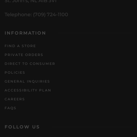
St. John's, NL A1B 3V1
Telephone: (709) 724-1100
INFORMATION
FIND A STORE
PRIVATE ORDERS
DIRECT TO CONSUMER
POLICIES
GENERAL INQUIRIES
ACCESSIBILITY PLAN
CAREERS
FAQS
FOLLOW US