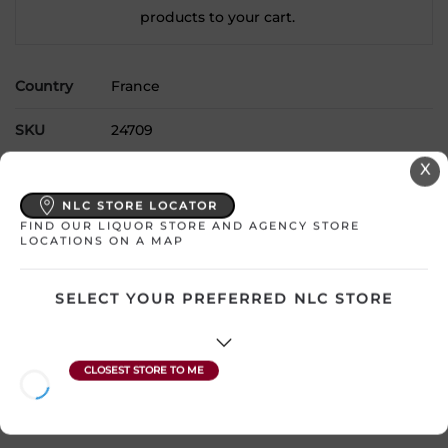
products to your cart.
Country
France
SKU
24709
X
Product Size
750 mL
NLC STORE LOCATOR
Alcohol
14.00%
FIND OUR LIQUOR STORE AND AGENCY STORE
LOCATIONS ON A MAP
Region
Bordeaux
SELECT YOUR PREFERRED NLC STORE
Grape Type
Merlot
Sweetness
Dry
Wine Style
Full and Smooth