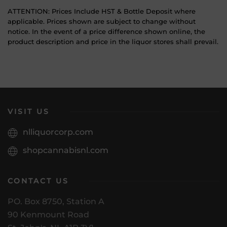
ATTENTION: Prices Include HST & Bottle Deposit where
applicable. Prices shown are subject to change without
notice. In the event of a price difference shown online, the
product description and price in the liquor stores shall prevail.
VISIT US
nlliquorcorp.com
shopcannabisnl.com
CONTACT US
PO. Box 8750, Station A
90 Kenmount Road