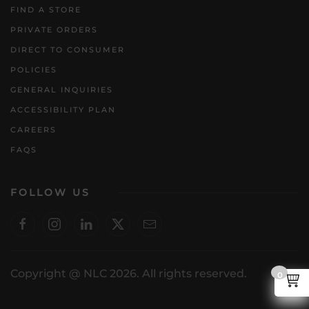
FIND A STORE
PRIVATE ORDERS
DIRECT TO CONSUMER
POLICIES
GENERAL INQUIRIES
ACCESSIBILITY PLAN
CAREERS
FAQS
FOLLOW US
Copyright @ NLC 2026. All rights reserved.
0