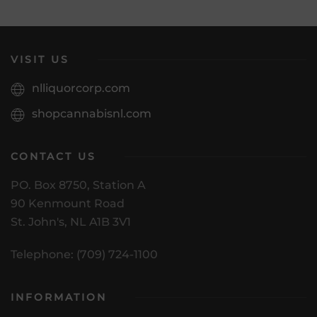
VISIT US
nlliquorcorp.com
shopcannabisnl.com
CONTACT US
PO. Box 8750, Station A
90 Kenmount Road
St. John's, NL A1B 3V1
Telephone: (709) 724-1100
INFORMATION