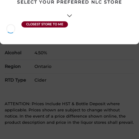
SELECT YOUR PREFERRED NLC STORE
Country
Canada
SKU
22546
Product Size
1 x 473 mL
Alcohol
4.50%
Region
Ontario
RTD Type
Cider
ATTENTION: Prices Include HST & Bottle Deposit where
applicable. Prices shown are subject to change without
notice. In the event of a price difference shown online, the
product description and price in the liquor stores shall prevail.