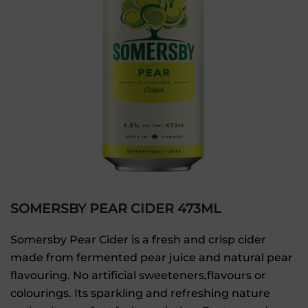
SOMERSBY PEAR CIDER 473ML
Somersby Pear Cider is a fresh and crisp cider
made from fermented pear juice and natural pear
flavouring. No artificial sweeteners,flavours or
colourings. Its sparkling and refreshing nature