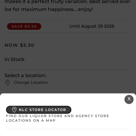
makes it a perfect fruity variation. Best served over
ice for maximum happiness… enjoy!
Until August 29 2026
SAVE $0.50
$
5.30
In Stock
Select a location:
Change Location
X
View All Inventory
NLC STORE LOCATOR
FIND OUR LIQUOR STORE AND AGENCY STORE
Please select a location to add
LOCATIONS ON A MAP
products to your cart.