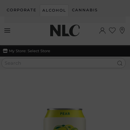
CORPORATE
CANNABIS
ALCOHOL
Skip to main content
My Store:
Select Store