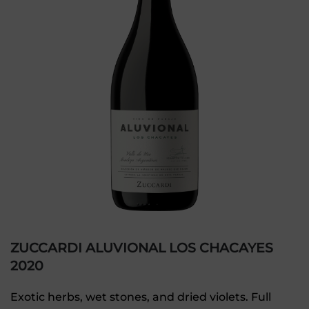
ZUCCARDI ALUVIONAL LOS CHACAYES
2020
Exotic herbs, wet stones, and dried violets. Full