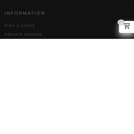
INFORMATION
0
FIND A STORE
PRIVATE ORDERS
DIRECT TO CONSUMER
POLICIES
GENERAL INQUIRIES
ACCESSIBILITY PLAN
CAREERS
FAQS
FOLLOW US