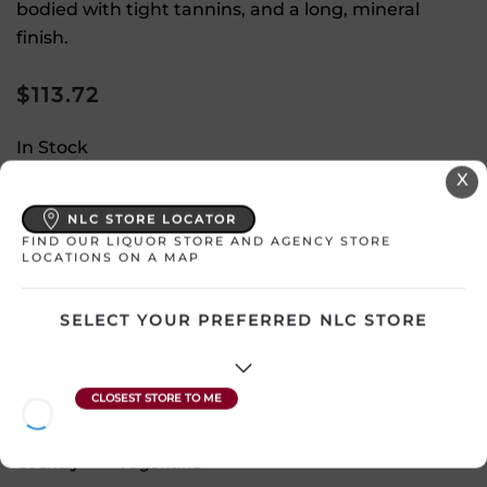
bodied with tight tannins, and a long, mineral
finish.
$
113.72
In Stock
X
Select a location:
NLC STORE LOCATOR
Change Location
FIND OUR LIQUOR STORE AND AGENCY STORE
LOCATIONS ON A MAP
View All Inventory
SELECT YOUR PREFERRED NLC STORE
Please select a location to add
products to your cart.
Country
Argentina