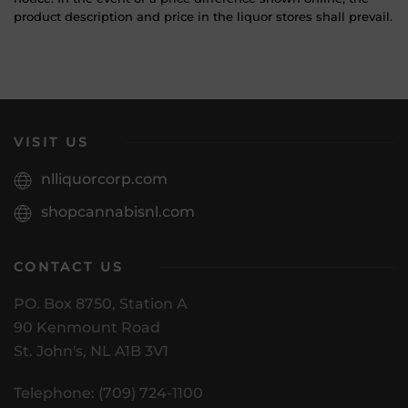
product description and price in the liquor stores shall prevail.
VISIT US
nlliquorcorp.com
shopcannabisnl.com
CONTACT US
PO. Box 8750, Station A
90 Kenmount Road
St. John's, NL A1B 3V1
Telephone: (709) 724-1100