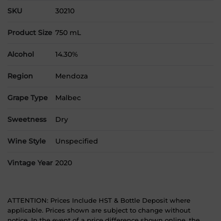
SKU
30210
Product Size
750 mL
Alcohol
14.30%
Region
Mendoza
Grape Type
Malbec
Sweetness
Dry
Wine Style
Unspecified
Vintage Year
2020
ATTENTION: Prices Include HST & Bottle Deposit where
applicable. Prices shown are subject to change without
notice. In the event of a price difference shown online, the