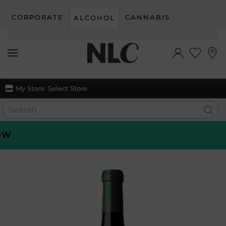
CORPORATE
CANNABIS
ALCOHOL
Skip to main content
My Store:
Select Store