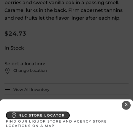
berries and sweet vanilla oak in a passing smell.
Caramel lurks in the back. Firm cabernet tannins
and red fruits let the flavor linger after each nip.
$
24.73
In Stock
Select a location:
Change Location
View All Inventory
X
Please select a location to add
products to your cart.
NLC STORE LOCATOR
FIND OUR LIQUOR STORE AND AGENCY STORE
LOCATIONS ON A MAP