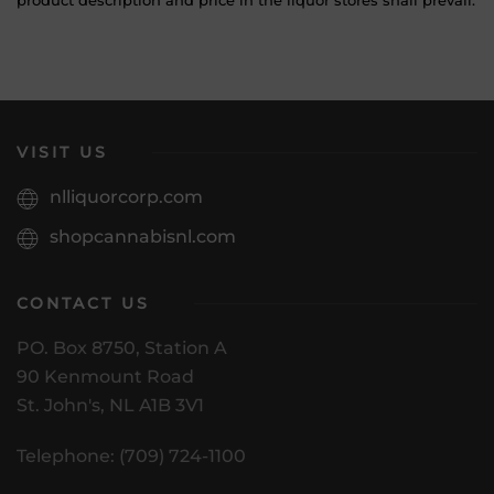
product description and price in the liquor stores shall prevail.
VISIT US
nlliquorcorp.com
shopcannabisnl.com
CONTACT US
PO. Box 8750, Station A
90 Kenmount Road
St. John's, NL A1B 3V1
Telephone: (709) 724-1100