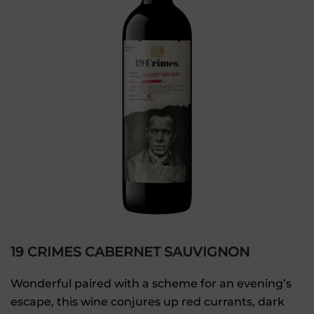
19 CRIMES CABERNET SAUVIGNON
Wonderful paired with a scheme for an evening’s
escape, this wine conjures up red currants, dark