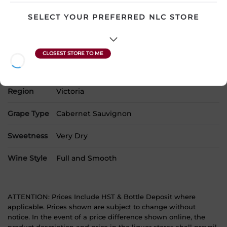
Country
Australia
SELECT YOUR PREFERRED NLC STORE
SKU
16072
Product Size
750 mL
Alcohol
13.50%
Region
Victoria
Grape Type
Cabernet Sauvignon
Sweetness
Very Dry
Wine Style
Full and Smooth
ATTENTION: Prices Include HST & Bottle Deposit where
applicable. Prices shown are subject to change without
notice. In the event of a price difference shown online, the