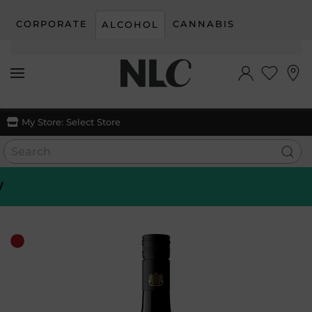
CORPORATE
CANNABIS
ALCOHOL
Skip to main content
My Store:
Select Store