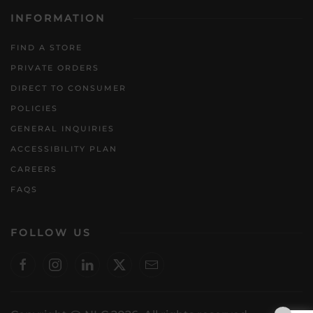
INFORMATION
FIND A STORE
PRIVATE ORDERS
DIRECT TO CONSUMER
POLICIES
GENERAL INQUIRIES
ACCESSIBILITY PLAN
CAREERS
FAQS
FOLLOW US