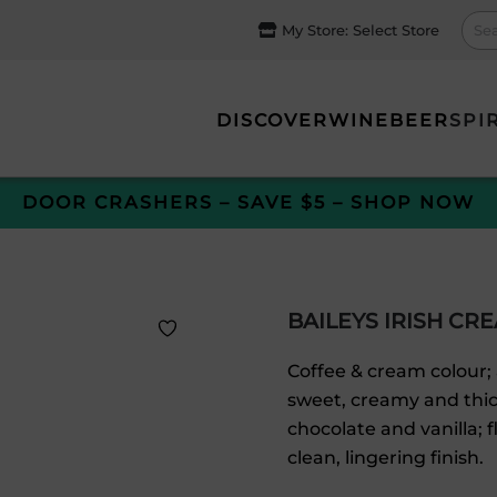
My Store:
Select Store
DISCOVER
WINE
BEER
SPI
DOOR CRASHERS – SAVE $5 – SHOP NOW
BAILEYS IRISH CR
Coffee & cream colour; 
sweet, creamy and thick
chocolate and vanilla; 
clean, lingering finish.