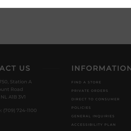
product description and price
ACT US
INFORMATIO
750, Station A
FIND A STORE
unt Road
PRIVATE ORDERS
, NL A1B 3V1
DIRECT TO CONSUMER
POLICIES
: (709) 724-1100
GENERAL INQUIRIES
ACCESSIBILITY PLAN