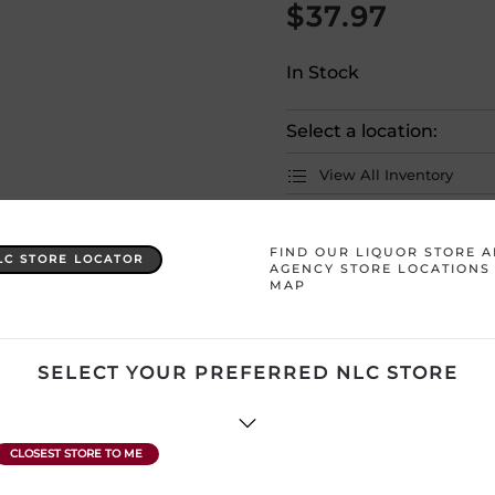
$
37.97
In Stock
Select a location:
View All Inventory
Please selec
FIND OUR LIQUOR STORE 
LC STORE LOCATOR
AGENCY STORE LOCATIONS
MAP
Country
Ireland
Product Size
750 mL
SELECT YOUR PREFERRED NLC STORE
ATTENTION: Prices Include H
subject to change without no