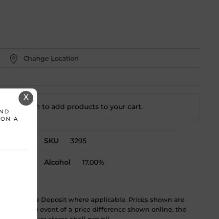
Change Location
X
t a location to add
products to your cart.
AND
 ON A
SKU
3295
Alcohol
17.00%
ST & Bottle Deposit where applicable. Prices shown are
tice. In the event of a price difference shown online, the