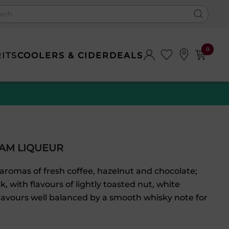
0
RITS
COOLERS & CIDER
DEALS
EAM LIQUEUR
aromas of fresh coffee, hazelnut and chocolate;
, with flavours of lightly toasted nut, white
flavours well balanced by a smooth whisky note for