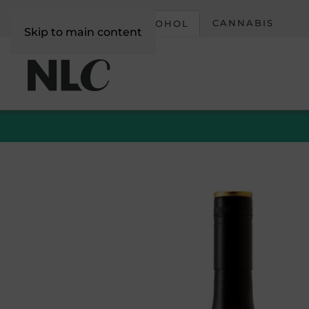
CORPORATE
CANNABIS
ALCOHOL
Skip to main content