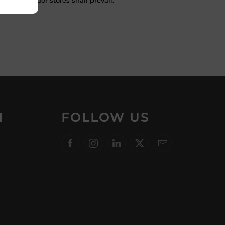
 in the liquor stores shall prevail.
N
FOLLOW US