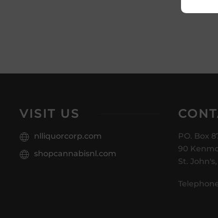
VISIT US
CONT
nlliquorcorp.com
PO. Box 8
90 Kenmo
shopcannabisnl.com
St. John's
Telephone