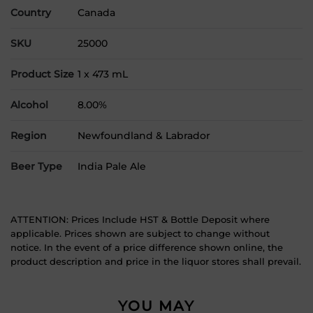
Country
Canada
SKU
25000
Product Size
1 x 473 mL
Alcohol
8.00%
Region
Newfoundland & Labrador
Beer Type
India Pale Ale
ATTENTION: Prices Include HST & Bottle Deposit where
applicable. Prices shown are subject to change without
notice. In the event of a price difference shown online, the
product description and price in the liquor stores shall prevail.
YOU MAY