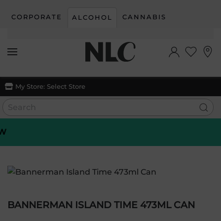
CORPORATE
CANNABIS
ALCOHOL
Skip to main content
My Store:
Select Store
BANNERMAN ISLAND TIME 473ML CAN