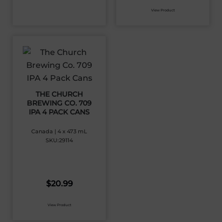
View Product
THE CHURCH
BREWING CO. 709
IPA 4 PACK CANS
Canada | 4 x 473 mL
SKU:29114
$
20.99
View Product