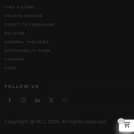
FIND A STORE
PRIVATE ORDERS
DIRECT TO CONSUMER
POLICIES
GENERAL INQUIRIES
ACCESSIBILITY PLAN
CAREERS
FAQS
FOLLOW US
Copyright @ NLC 2026. All rights reserved.
0