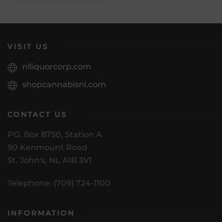
VISIT US
nlliquorcorp.com
shopcannabisnl.com
CONTACT US
PO. Box 8750, Station A
90 Kenmount Road
St. John's, NL A1B 3V1
Telephone: (709) 724-1100
INFORMATION