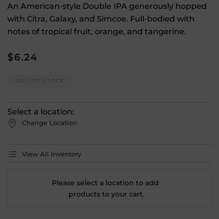
An American-style Double IPA generously hopped
with Citra, Galaxy, and Simcoe. Full-bodied with
notes of tropical fruit, orange, and tangerine.
$
6.24
OUT OF STOCK
Select a location:
Change Location
View All Inventory
Please select a location to add
products to your cart.