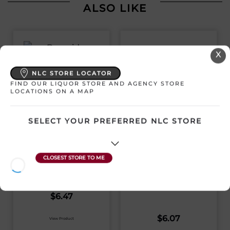
ALSO LIKE
X
NLC STORE LOCATOR
FIND OUR LIQUOR STORE AND AGENCY STORE
LOCATIONS ON A MAP
BURNSIDE HAPPY
PLACE DOUBLE IPA
SELECT YOUR PREFERRED NLC STORE
568ML CAN
BOOMSTICK
HAWPS 473ML CAN
Canada | 1 x 568 mL
SKU:29830
Canada | 1 x 473 mL
SKU:30837
$
6.47
$
6.07
View Product