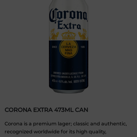
CORONA EXTRA 473ML CAN
Corona is a premium lager; classic and authentic,
recognized worldwide for its high quality,