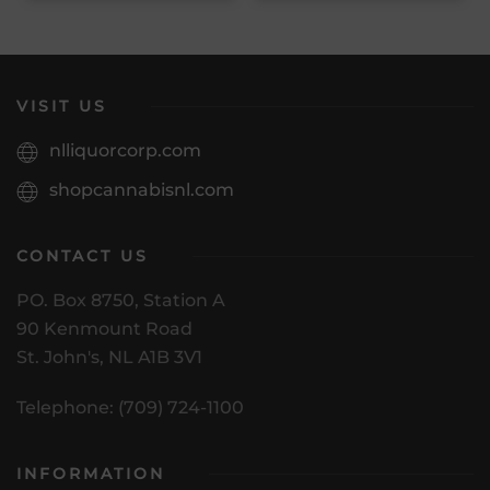
VISIT US
nlliquorcorp.com
shopcannabisnl.com
CONTACT US
PO. Box 8750, Station A
90 Kenmount Road
St. John's, NL A1B 3V1
Telephone: (709) 724-1100
INFORMATION