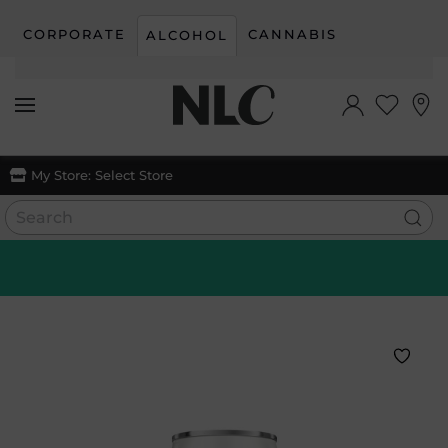
CORPORATE
CANNABIS
ALCOHOL
Skip to main content
My Store:
Select Store