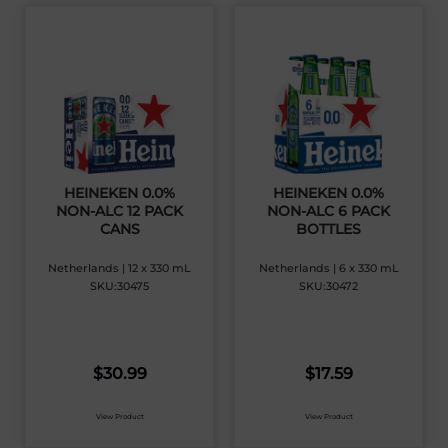
HEINEKEN 0.0%
HEINEKEN 0.0%
NON-ALC 12 PACK
NON-ALC 6 PACK
CANS
BOTTLES
Netherlands | 12 x 330 mL
Netherlands | 6 x 330 mL
SKU:30475
SKU:30472
$
30.99
$
17.59
View Product
View Product