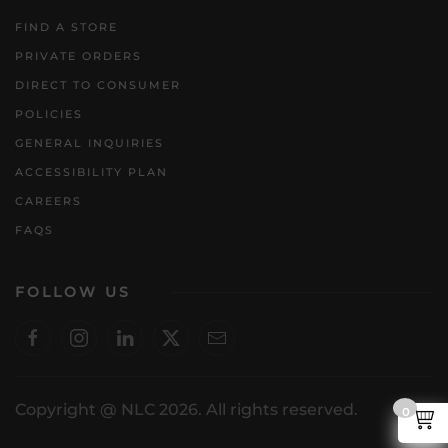
FIND A STORE
PRIVATE ORDERS
DIRECT TO CONSUMER
POLICIES
GENERAL INQUIRIES
ACCESSIBILITY PLAN
CAREERS
FAQS
FOLLOW US
Copyright @ NLC 2026. All rights reserved.
0