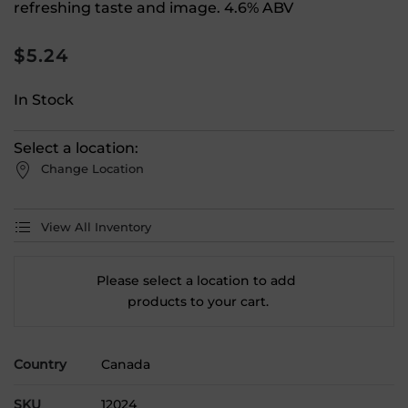
refreshing taste and image. 4.6% ABV
$
5.24
In Stock
Select a location:
Change Location
View All Inventory
Please select a location to add
products to your cart.
Country
Canada
SKU
12024