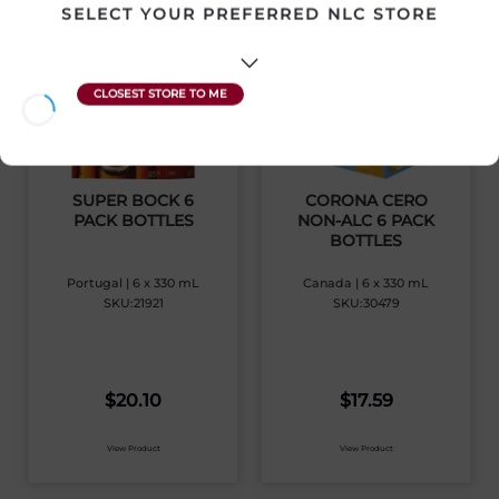
SELECT YOUR PREFERRED NLC STORE
SUPER BOCK 6
CORONA CERO
PACK BOTTLES
NON-ALC 6 PACK
BOTTLES
Portugal | 6 x 330 mL
Canada | 6 x 330 mL
SKU:21921
SKU:30479
$
20.10
$
17.59
View Product
View Product