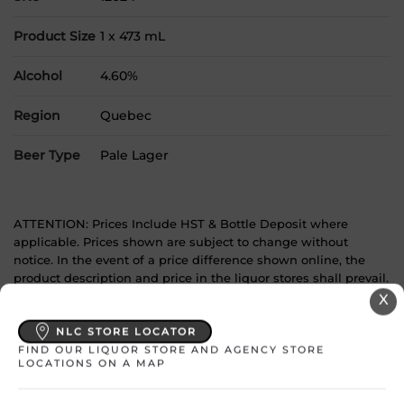
Product Size
1 x 473 mL
Alcohol
4.60%
Region
Quebec
Beer Type
Pale Lager
ATTENTION: Prices Include HST & Bottle Deposit where
applicable. Prices shown are subject to change without
notice. In the event of a price difference shown online, the
product description and price in the liquor stores shall prevail.
X
YOU MAY
NLC STORE LOCATOR
FIND OUR LIQUOR STORE AND AGENCY STORE
ALSO LIKE
LOCATIONS ON A MAP