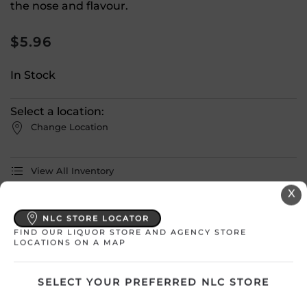
the nose and flavour.
$
5.96
In Stock
Select a location:
Change Location
View All Inventory
X
Please select a location to add
NLC STORE LOCATOR
products to your cart.
FIND OUR LIQUOR STORE AND AGENCY STORE
LOCATIONS ON A MAP
Country
Canada
SELECT YOUR PREFERRED NLC STORE
SKU
28900