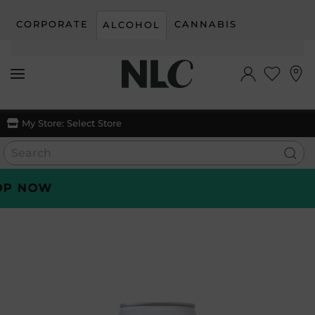
CORPORATE
CANNABIS
ALCOHOL
Skip to main content
My Store:
Select Store
 NOW