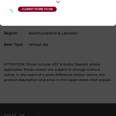
Product Size
1 x 473 mL
Alcohol
4.80%
Region
Newfoundland & Labrador
Beer Type
Wheat Ale
ATTENTION: Prices Include HST & Bottle Deposit where
applicable. Prices shown are subject to change without
notice. In the event of a price difference shown online, the
product description and price in the liquor stores shall prevail.
VISIT US