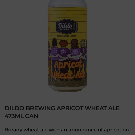
DILDO BREWING APRICOT WHEAT ALE
473ML CAN
Bready wheat ale with an abundance of apricot on