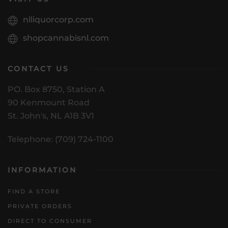
nlliquorcorp.com
shopcannabisnl.com
CONTACT US
PO. Box 8750, Station A
90 Kenmount Road
St. John's, NL A1B 3V1
Telephone: (709) 724-1100
INFORMATION
FIND A STORE
PRIVATE ORDERS
DIRECT TO CONSUMER