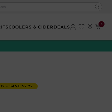
0
RITS
COOLERS & CIDER
DEALS
Y - SAVE $2.72