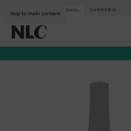
CORPORATE
CANNABIS
ALCOHOL
Skip to main content