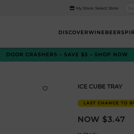
My Store:
Select Store
DISCOVER
WINE
BEER
SPI
DOOR CRASHERS – SAVE $5 – SHOP NOW
ICE CUBE TRAY
LAST CHANCE TO BU
$
3.47