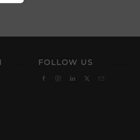
N
FOLLOW US