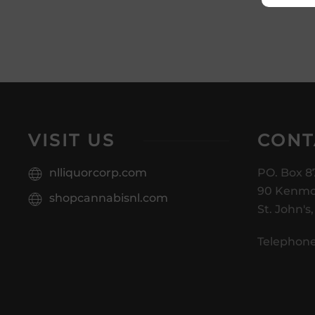
VISIT US
CONT
nlliquorcorp.com
PO. Box 8
90 Kenmo
shopcannabisnl.com
St. John's
Telephone