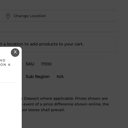
Change Location
t a location to add
products to your cart.
X
AND
toba
SKU
17010
 ON A
Sub Region
N/A
ST & Bottle Deposit where applicable. Prices shown are
tice. In the event of a price difference shown online, the
 in the liquor stores shall prevail.