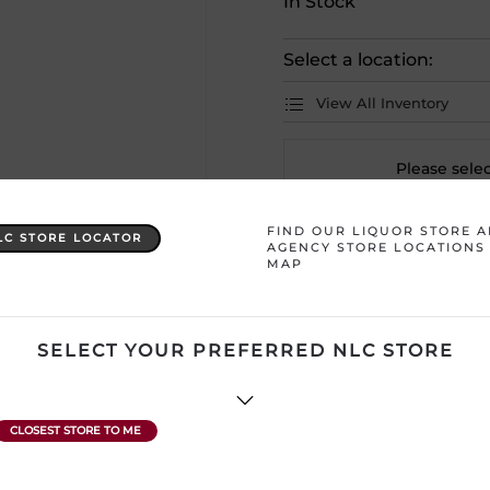
In Stock
Select a location:
View All Inventory
Please selec
FIND OUR LIQUOR STORE 
LC STORE LOCATOR
Country
Canada – Mani
AGENCY STORE LOCATIONS
MAP
Region
Undefined
SELECT YOUR PREFERRED NLC STORE
ATTENTION: Prices Include H
subject to change without no
product description and price