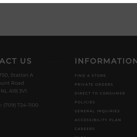
ACT US
INFORMATIO
750, Station A
FIND A STORE
unt Road
PRIVATE ORDERS
, NL A1B 3V1
DIRECT TO CONSUMER
POLICIES
: (709) 724-1100
GENERAL INQUIRIES
ACCESSIBILITY PLAN
CAREERS