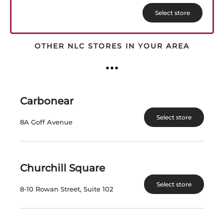
Select store
OTHER NLC STORES IN YOUR AREA
Carbonear
Select store
8A Goff Avenue
Churchill Square
JACKSON-TRIGGS PS ROSE
Select store
8-10 Rowan Street, Suite 102
Fresh aromas of cherry, strawberry and spice, and
has been produced to be served as an aperitif and