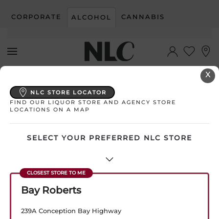
CORPORATE
CANNABIS
ALCOHOL
Skip to main content
X
My Store:
Select Store
NLC STORE LOCATOR
FIND OUR LIQUOR STORE AND AGENCY STORE
LOCATIONS ON A MAP
SELECT YOUR PREFERRED NLC STORE
Bay Roberts
239A Conception Bay Highway