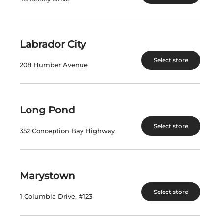
VISIT US
Labrador City
Select store
nlliquorcorp.com
208 Humber Avenue
shopcannabisnl.com
Long Pond
CONTACT US
Select store
PO. Box 8750, Station A
352 Conception Bay Highway
90 Kenmount Road
St. John's, NL A1B 3V1
Marystown
Telephone: (709) 724-1100
Select store
1 Columbia Drive, #123
INFORMATION