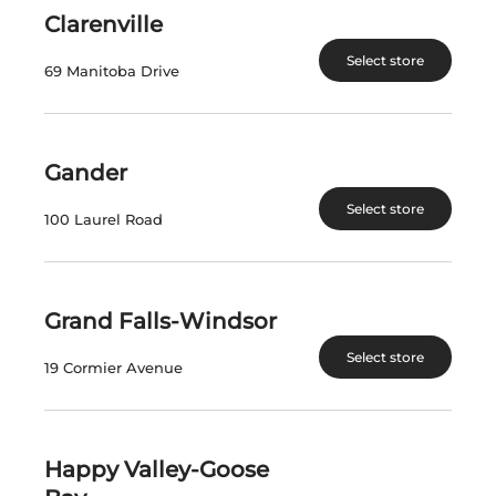
is also a great accompaniment to seafood.
Clarenville
Select store
$
14.93
69 Manitoba Drive
In Stock
Gander
Select a location:
Change Location
Select store
100 Laurel Road
View All Inventory
Grand Falls-Windsor
Please select a location to add
Select store
products to your cart.
19 Cormier Avenue
Country
Canada
Happy Valley-Goose
SKU
4116