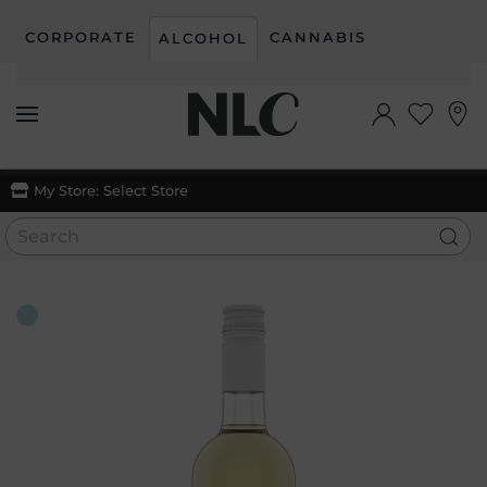
CORPORATE
CANNABIS
ALCOHOL
Skip to main content
My Store:
Select Store