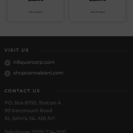
View Product
View Product
VISIT US
nlliquorcorp.com
shopcannabisnl.com
CONTACT US
PO. Box 8750, Station A
90 Kenmount Road
St. John's, NL A1B 3V1
Telephone: (709) 724-1100