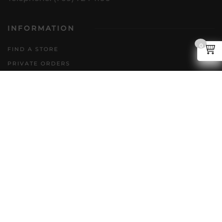
INFORMATION
0
FIND A STORE
PRIVATE ORDERS
DIRECT TO CONSUMER
POLICIES
GENERAL INQUIRIES
ACCESSIBILITY PLAN
CAREERS
FAQS
FOLLOW US