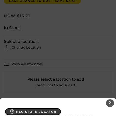
LAST CHANCE TO BUY - SAVE $2.41
$
13.71
In Stock
Select a location:
Change Location
View All Inventory
Please select a location to add
products to your cart.
X
Country
Australia
NLC STORE LOCATOR
SKU
27947