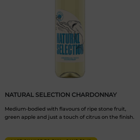
NATURAL SELECTION CHARDONNAY
Medium-bodied with flavours of ripe stone fruit,
green apple and just a touch of citrus on the finish.