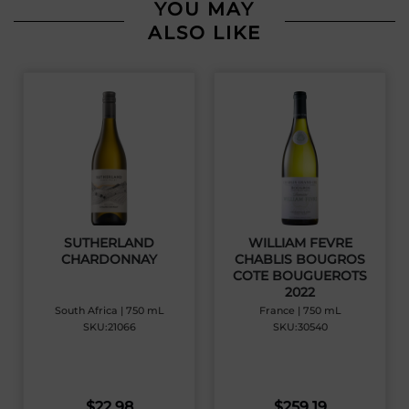
YOU MAY
ALSO LIKE
SUTHERLAND
WILLIAM FEVRE
CHARDONNAY
CHABLIS BOUGROS
COTE BOUGUEROTS
2022
South Africa | 750 mL
France | 750 mL
SKU:21066
SKU:30540
$
22.98
$
259.19