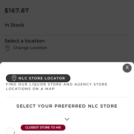
$
167.87
In Stock
Select a location:
Change Location
View All Inventory
X
NLC STORE LOCATOR
Please select a location to add
FIND OUR LIQUOR STORE AND AGENCY STORE
LOCATIONS ON A MAP
products to your cart.
SELECT YOUR PREFERRED NLC STORE
Country
Canada
SKU
4239