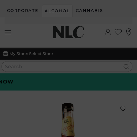
CORPORATE
CANNABIS
ALCOHOL
Skip to main content
My Store:
Select Store
OW