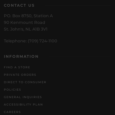
CONTACT US
PO. Box 8750, Station A
90 Kenmount Road
St. John's, NL A1B 3V1
Telephone: (709) 724-1100
INFORMATION
FIND A STORE
PRIVATE ORDERS
DIRECT TO CONSUMER
POLICIES
GENERAL INQUIRIES
ACCESSIBILITY PLAN
CAREERS