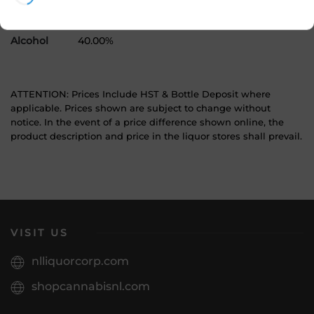
Product Size
3000 mL
Alcohol
40.00%
ATTENTION: Prices Include HST & Bottle Deposit where
applicable. Prices shown are subject to change without
notice. In the event of a price difference shown online, the
product description and price in the liquor stores shall prevail.
VISIT US
nlliquorcorp.com
shopcannabisnl.com