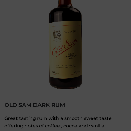
OLD SAM DARK RUM
Great tasting rum with a smooth sweet taste
offering notes of coffee , cocoa and vanilla.