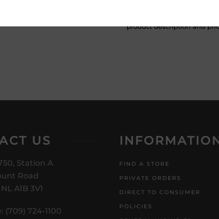
ATTENTION: Prices Include H
subject to change without no
product description and price
ACT US
INFORMATIO
750, Station A
FIND A STORE
unt Road
PRIVATE ORDERS
, NL A1B 3V1
DIRECT TO CONSUMER
POLICIES
: (709) 724-1100