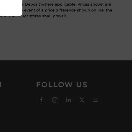
ST & Bottle Deposit where applicable. Prices shown are
tice. In the event of a price difference shown online, the
 in the liquor stores shall prevail.
N
FOLLOW US