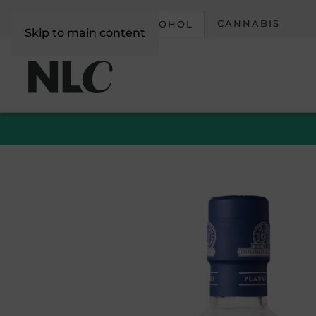
CORPORATE
CANNABIS
ALCOHOL
Skip to main content