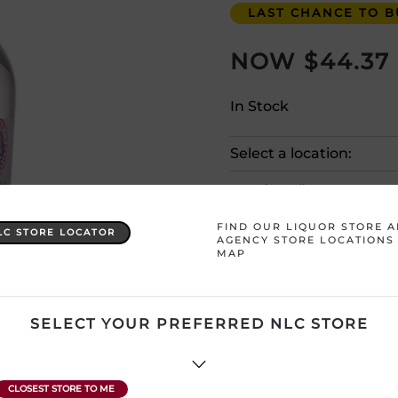
LAST CHANCE TO BU
$
44.37
In Stock
Select a location:
View All Inventory
FIND OUR LIQUOR STORE 
LC STORE LOCATOR
Please selec
AGENCY STORE LOCATIONS
MAP
Country
Venezuela
SELECT YOUR PREFERRED NLC STORE
Product Size
750 mL