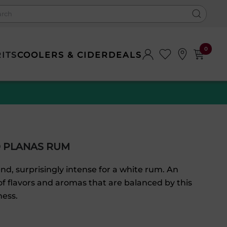
0
RITS
COOLERS & CIDER
DEALS
 PLANAS RUM
nd, surprisingly intense for a white rum. An
f flavors and aromas that are balanced by this
ness.