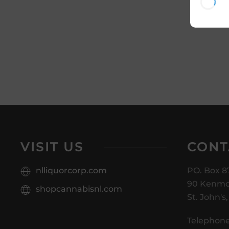
VISIT US
CONT
nlliquorcorp.com
PO. Box 8
90 Kenmo
shopcannabisnl.com
St. John's
Telephone