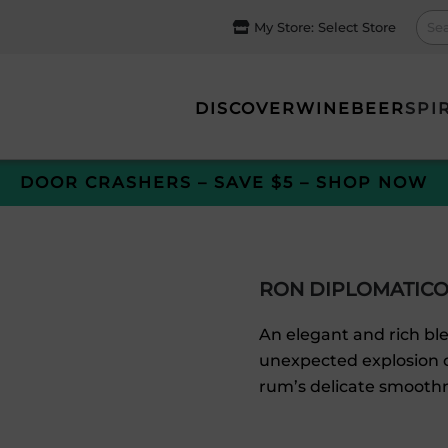
My Store:
Select Store
DISCOVER
WINE
BEER
SPI
DOOR CRASHERS – SAVE $5 – SHOP NOW
RON DIPLOMATICO
An elegant and rich ble
unexpected explosion o
rum’s delicate smooth