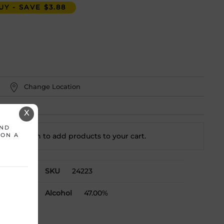
Y - SAVE $3.88
Change Location
X
AND
t a location to add
products to your cart.
 ON A
SKU
24223
Alcohol
47.00%