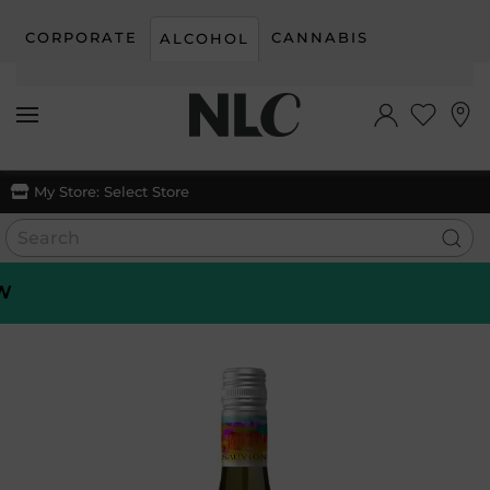
CORPORATE
CANNABIS
ALCOHOL
Skip to main content
My Store:
Select Store