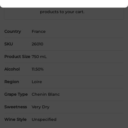
Please select a location to add
products to your cart.
Country
France
SKU
26010
Product Size
750 mL
Alcohol
11.50%
Region
Loire
Grape Type
Chenin Blanc
Sweetness
Very Dry
Wine Style
Unspecified