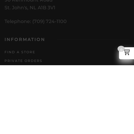
St. John's, NL A1B 3V1
Telephone: (709) 724-1100
INFORMATION
0
FIND A STORE
PRIVATE ORDERS
DIRECT TO CONSUMER
POLICIES
GENERAL INQUIRIES
ACCESSIBILITY PLAN
CAREERS
FAQS
FOLLOW US