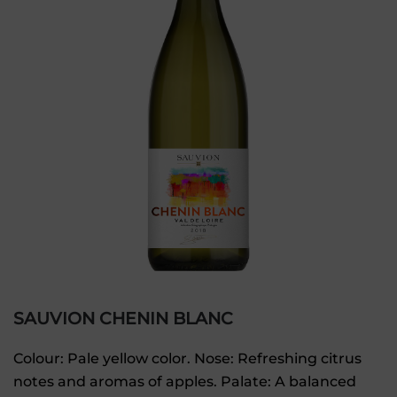
SAUVION CHENIN BLANC
Colour: Pale yellow color. Nose: Refreshing citrus
notes and aromas of apples. Palate: A balanced