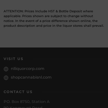
ATTENTION: Prices Include HST & Bottle Deposit where
applicable. Prices shown are subject to change without
notice. In the event of a price difference shown online, the
product description and price in the liquor stores shall prevail.
VISIT US
nlliquorcorp.com
shopcannabisnl.com
CONTACT US
PO. Box 8750, Station A
90 Kenmount Road