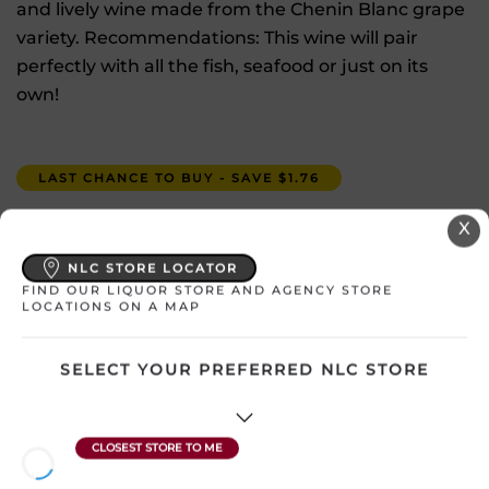
and lively wine made from the Chenin Blanc grape
variety. Recommendations: This wine will pair
perfectly with all the fish, seafood or just on its
own!
LAST CHANCE TO BUY - SAVE $1.76
X
$
15.27
NLC STORE LOCATOR
In Stock
FIND OUR LIQUOR STORE AND AGENCY STORE
LOCATIONS ON A MAP
Select a location:
SELECT YOUR PREFERRED NLC STORE
Change Location
View All Inventory