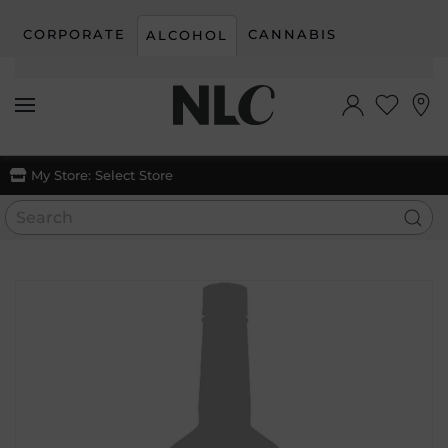
CORPORATE
CANNABIS
ALCOHOL
Skip to main content
My Store:
Select Store