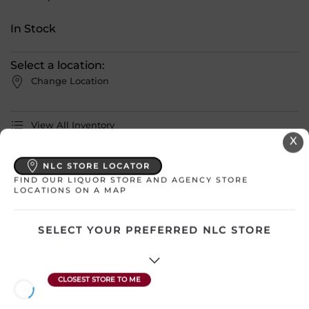
In Stock
Select a location:
Change Location
View All Inventory
X
Please select a location to add
NLC STORE LOCATOR
FIND OUR LIQUOR STORE AND AGENCY STORE
products to your cart.
LOCATIONS ON A MAP
Country
Canada – Manitoba
SELECT YOUR PREFERRED NLC STORE
SKU
17032
Region
Undefined