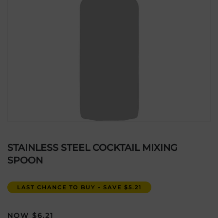
STAINLESS STEEL COCKTAIL MIXING
SPOON
LAST CHANCE TO BUY - SAVE $5.21
$
6.21