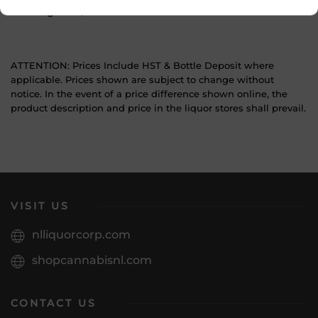
Sub Region
N/A
ATTENTION: Prices Include HST & Bottle Deposit where
applicable. Prices shown are subject to change without
notice. In the event of a price difference shown online, the
product description and price in the liquor stores shall prevail.
VISIT US
nlliquorcorp.com
shopcannabisnl.com
CONTACT US