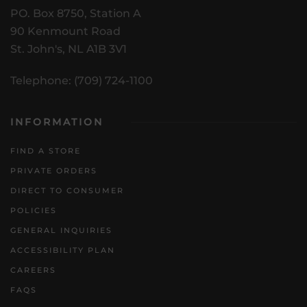
PO. Box 8750, Station A
90 Kenmount Road
St. John's, NL A1B 3V1
Telephone: (709) 724-1100
INFORMATION
FIND A STORE
PRIVATE ORDERS
DIRECT TO CONSUMER
POLICIES
GENERAL INQUIRIES
ACCESSIBILITY PLAN
CAREERS
FAQS