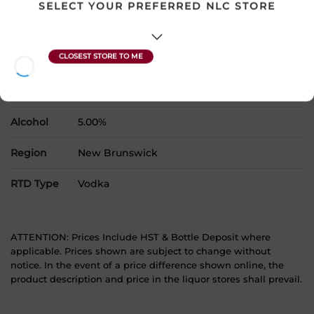
SELECT YOUR PREFERRED NLC STORE
Country
Canada
SKU
22102
Product Size
6 x 355 mL
Alcohol
5.00%
Region
New Brunswick
RTD Type
Vodka
ATTENTION: Prices Include HST & Bottle Deposit where
applicable. Prices shown are subject to change without
notice. In the event of a price difference shown online, the
product description and price in the liquor stores shall prevail.