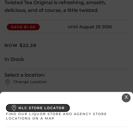
Twisted Tea Original is refreshing, smooth,
delicious, and of course, a little twisted.
Until August 29 2026
SAVE $1.00
$
22.28
In Stock
Select a location:
Change Location
X
View All Inventory
NLC STORE LOCATOR
FIND OUR LIQUOR STORE AND AGENCY STORE
Please select a location to add
LOCATIONS ON A MAP
products to your cart.