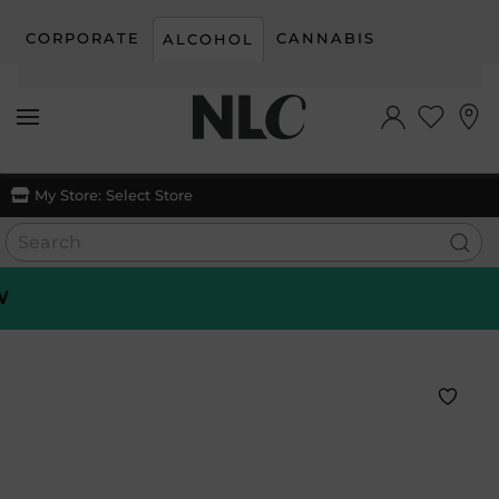
CORPORATE
CANNABIS
ALCOHOL
Skip to main content
My Store:
Select Store