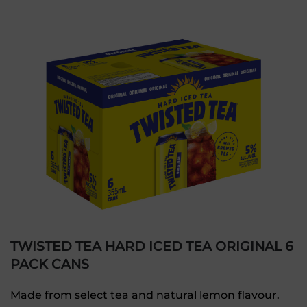
TWISTED TEA HARD ICED TEA ORIGINAL 6
PACK CANS
Made from select tea and natural lemon flavour.