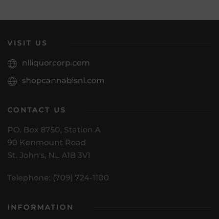
VISIT US
nlliquorcorp.com
shopcannabisnl.com
CONTACT US
PO. Box 8750, Station A
90 Kenmount Road
St. John's, NL A1B 3V1
Telephone: (709) 724-1100
INFORMATION