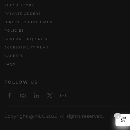
FIND A STORE
PRIVATE ORDERS
DIRECT TO CONSUMER
POLICIES
GENERAL INQUIRIES
ACCESSIBILITY PLAN
CAREERS
FAQS
FOLLOW US
Copyright @ NLC 2026. All rights reserved.
0