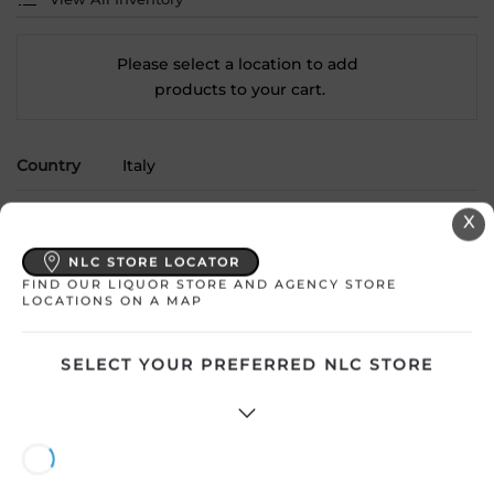
Please select a location to add
products to your cart.
Country
Italy
SKU
21236
X
Product Size
750 mL
NLC STORE LOCATOR
FIND OUR LIQUOR STORE AND AGENCY STORE
LOCATIONS ON A MAP
Alcohol
12.50%
Region
Abruzzo
SELECT YOUR PREFERRED NLC STORE
Grape Type
Pecorino
Sweetness
Dry