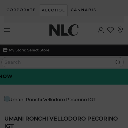
CORPORATE
CANNABIS
ALCOHOL
Skip to main content
My Store:
Select Store
OW
UMANI RONCHI VELLODORO PECORINO
IGT