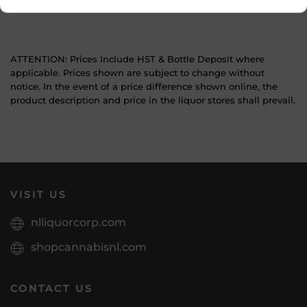
Wine Style
Light and Crisp
ATTENTION: Prices Include HST & Bottle Deposit where
applicable. Prices shown are subject to change without
notice. In the event of a price difference shown online, the
product description and price in the liquor stores shall prevail.
VISIT US
nlliquorcorp.com
shopcannabisnl.com
CONTACT US