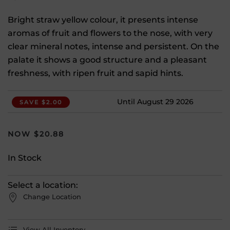
Bright straw yellow colour, it presents intense
aromas of fruit and flowers to the nose, with very
clear mineral notes, intense and persistent. On the
palate it shows a good structure and a pleasant
freshness, with ripen fruit and sapid hints.
Until August 29 2026
SAVE $2.00
$
20.88
In Stock
Select a location:
Change Location
View All Inventory