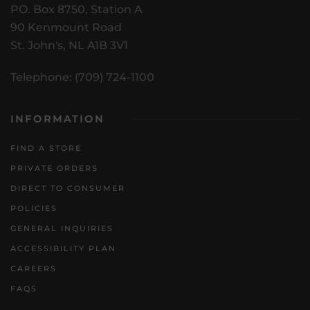
PO. Box 8750, Station A
90 Kenmount Road
St. John's, NL A1B 3V1
Telephone: (709) 724-1100
INFORMATION
FIND A STORE
PRIVATE ORDERS
DIRECT TO CONSUMER
POLICIES
GENERAL INQUIRIES
ACCESSIBILITY PLAN
CAREERS
FAQS