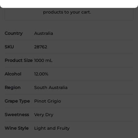
Please select a location to add
products to your cart.
Country
Australia
SKU
28762
Product Size
1000 mL
Alcohol
12.00%
Region
South Australia
Grape Type
Pinot Grigio
Sweetness
Very Dry
Wine Style
Light and Fruity