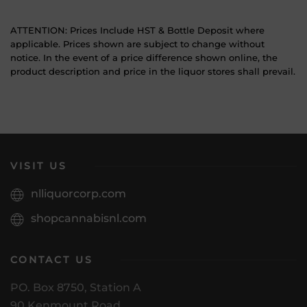
ATTENTION: Prices Include HST & Bottle Deposit where
applicable. Prices shown are subject to change without
notice. In the event of a price difference shown online, the
product description and price in the liquor stores shall prevail.
VISIT US
nlliquorcorp.com
shopcannabisnl.com
CONTACT US
PO. Box 8750, Station A
90 Kenmount Road