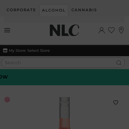
CORPORATE
CANNABIS
ALCOHOL
Skip to main content
My Store:
Select Store