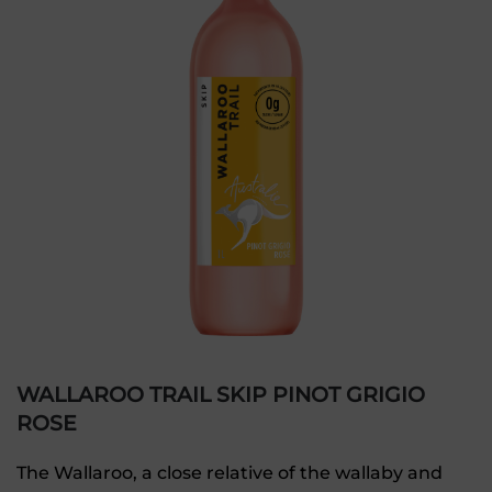
WALLAROO TRAIL SKIP PINOT GRIGIO
ROSE
The Wallaroo, a close relative of the wallaby and