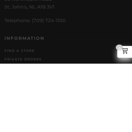
St. John's, NL A1B 3V1
Telephone: (709) 724-1100
INFORMATION
0
FIND A STORE
PRIVATE ORDERS
DIRECT TO CONSUMER
POLICIES
GENERAL INQUIRIES
ACCESSIBILITY PLAN
CAREERS
FAQS
FOLLOW US