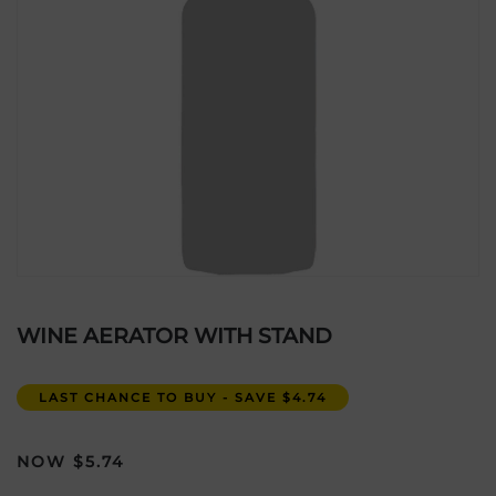
WINE AERATOR WITH STAND
LAST CHANCE TO BUY - SAVE $4.74
$
5.74