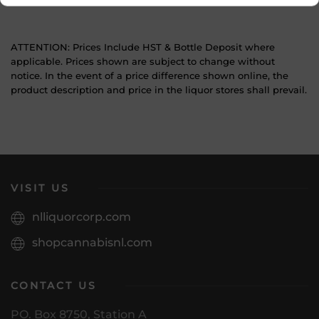
ATTENTION: Prices Include HST & Bottle Deposit where
applicable. Prices shown are subject to change without
notice. In the event of a price difference shown online, the
product description and price in the liquor stores shall prevail.
VISIT US
nlliquorcorp.com
shopcannabisnl.com
CONTACT US
PO. Box 8750, Station A