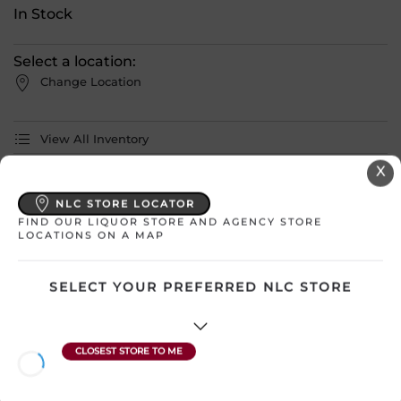
In Stock
Select a location:
Change Location
View All Inventory
X
Please select a location to add
NLC STORE LOCATOR
products to your cart.
FIND OUR LIQUOR STORE AND AGENCY STORE
LOCATIONS ON A MAP
Country
Canada – Manitoba
SELECT YOUR PREFERRED NLC STORE
SKU
17011
Region
Undefined
Sub Region
N/A