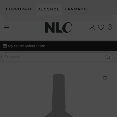
CORPORATE
CANNABIS
ALCOHOL
Skip to main content
My Store:
Select Store