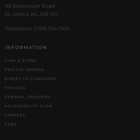
90 Kenmount Road
St. John's, NL A1B 3V1
Telephone: (709) 724-1100
INFORMATION
FIND A STORE
PRIVATE ORDERS
DIRECT TO CONSUMER
POLICIES
GENERAL INQUIRIES
ACCESSIBILITY PLAN
CAREERS
FAQS